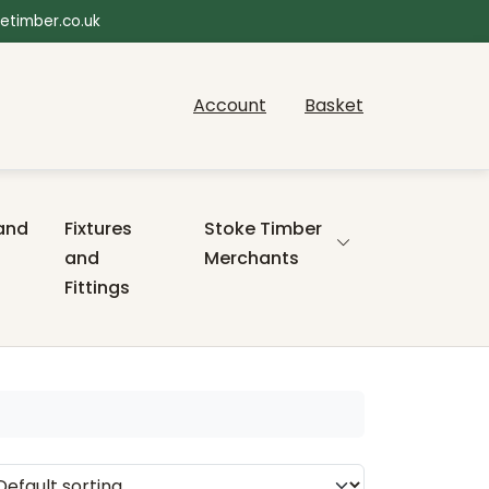
etimber.co.uk
Account
Basket
and
Fixtures
Stoke Timber
and
Merchants
Fittings