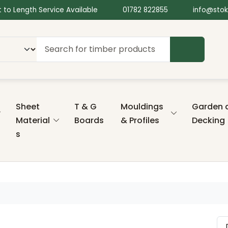
 to Length Service Available
01782 822855
info@stok
SEARCH
Sheet
T & G
Mouldings
Garden 
Material
Boards
& Profiles
Decking
s