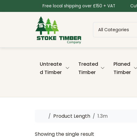
Skip to content
Skip to footer
Free local shipping over £150 + VAT
Cut
Untreate
Treated
Planed
d Timber
Timber
Timber
Home
Product Length
1.3m
Showing the single result