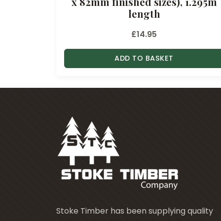
x 82mm finished sizes), 1.295m
length
£
14.95
ADD TO BASKET
Stoke Timber has been supplying quality