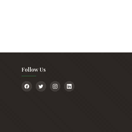
Follow Us