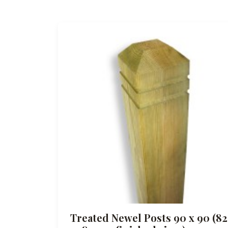
Treated Newel Posts 90 x 90 (82