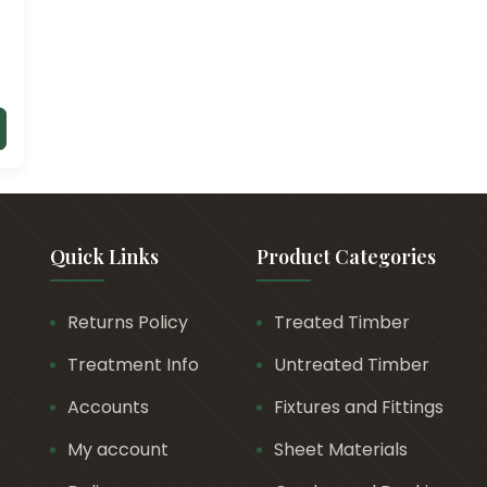
Quick Links
Product Categories
Returns Policy
Treated Timber
Treatment Info
Untreated Timber
Accounts
Fixtures and Fittings
My account
Sheet Materials