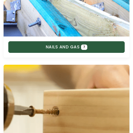
NAILS AND GAS
7