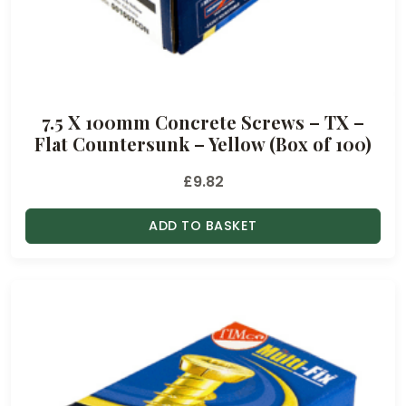
7.5 X 100mm Concrete Screws – TX –
Flat Countersunk – Yellow (Box of 100)
£
9.82
ADD TO BASKET