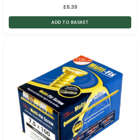
£
6.39
ADD TO BASKET