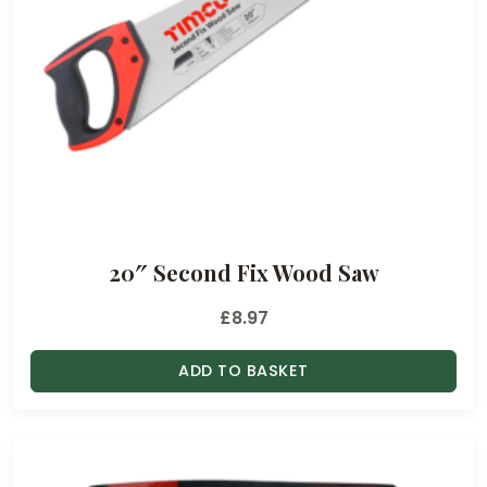
20″ Second Fix Wood Saw
£
8.97
ADD TO BASKET