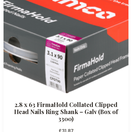
2.8 x 63 FirmaHold Collated Clipped
Head Nails Ring Shank – Galv (Box of
3300)
£
31.87