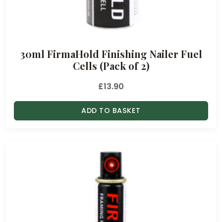
30ml FirmaHold Finishing Nailer Fuel
Cells (Pack of 2)
£
13.90
ADD TO BASKET