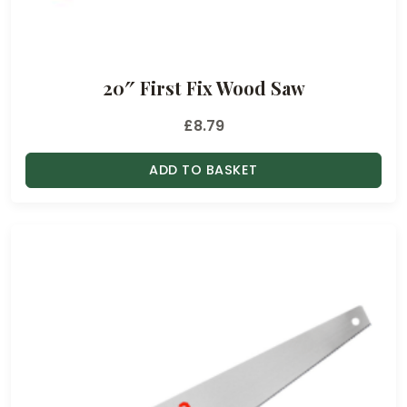
20″ First Fix Wood Saw
£
8.79
ADD TO BASKET