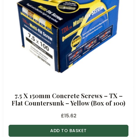
7.5 X 150mm Concrete Screws – TX –
Flat Countersunk – Yellow (Box of 100)
£
15.62
ADD TO BASKET