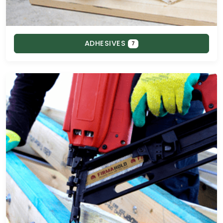
ADHESIVES
7