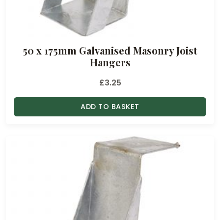
50 x 175mm Galvanised Masonry Joist
Hangers
£
3.25
ADD TO BASKET