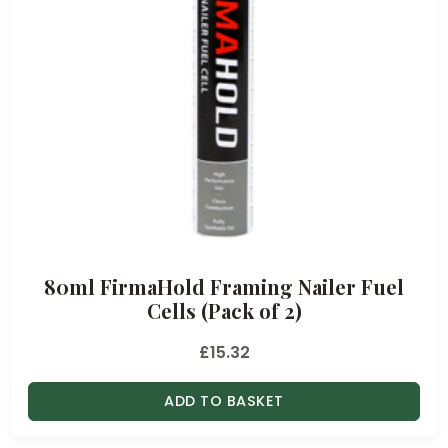
80ml FirmaHold Framing Nailer Fuel
Cells (Pack of 2)
£
15.32
ADD TO BASKET