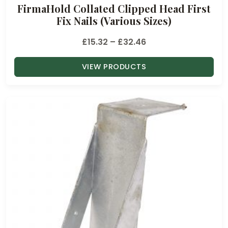
FirmaHold Collated Clipped Head First
Fix Nails (Various Sizes)
P
£
15.32
–
£
32.46
r
VIEW PRODUCTS
i
c
e
r
a
n
g
e
:
£
1
5