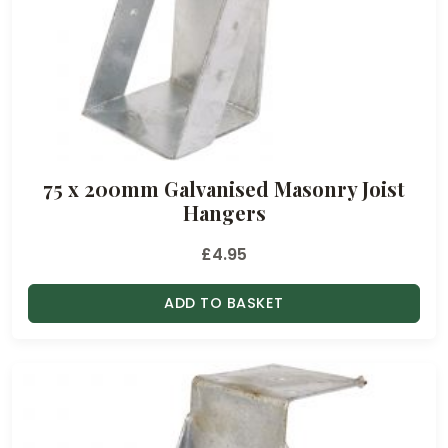
75 x 200mm Galvanised Masonry Joist
Hangers
£
4.95
ADD TO BASKET