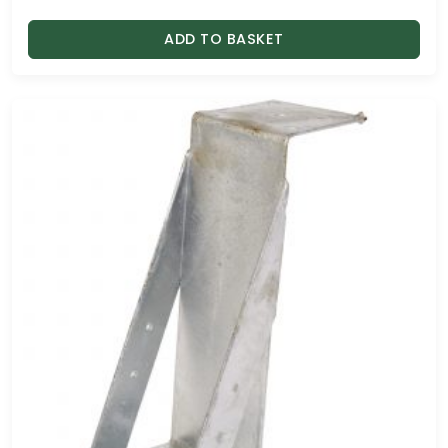
ADD TO BASKET