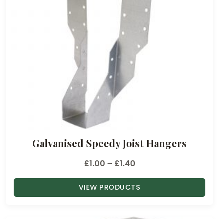
Galvanised Speedy Joist Hangers
P
£
1.00
–
£
1.40
r
VIEW PRODUCTS
i
c
e