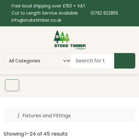
Skip to content
Skip to footer
Free local shipping over £150 + VAT
Cut to Length Service Available
01782 822855
info@stoketimber.co.uk
SEAR
Menu
Home
Fixtures and Fittings
Showing 1–24 of 45 results