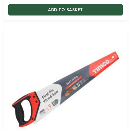
ADD TO BASKET