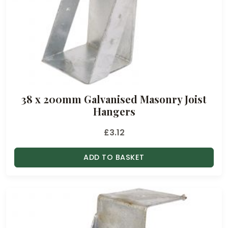
.
3
2
t
h
r
o
38 x 200mm Galvanised Masonry Joist
u
Hangers
g
h
£
3.12
£
3
ADD TO BASKET
2
.
4
6