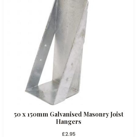
50 x 150mm Galvanised Masonry Joist
Hangers
£
2.95