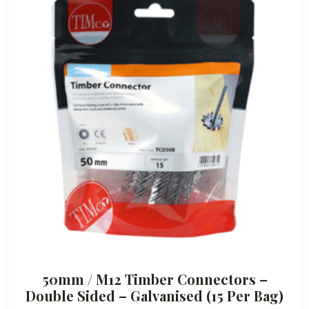
50mm / M12 Timber Connectors –
Double Sided – Galvanised (15 Per Bag)