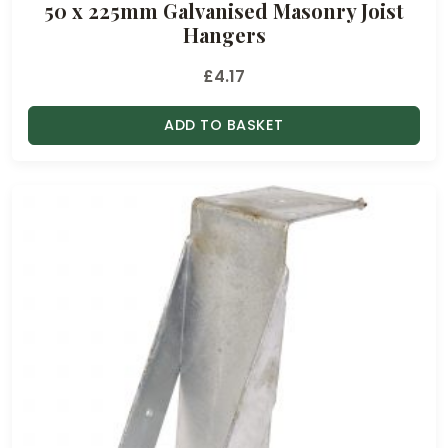
50 x 225mm Galvanised Masonry Joist
Hangers
£
4.17
ADD TO BASKET