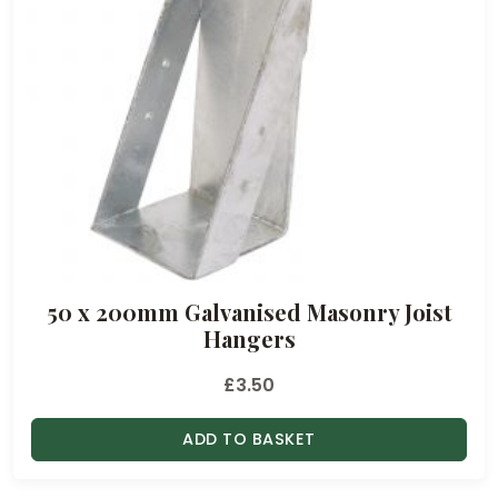
50 x 200mm Galvanised Masonry Joist
Hangers
£
3.50
ADD TO BASKET