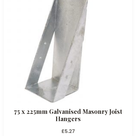
75 x 225mm Galvanised Masonry Joist
Hangers
£
5.27