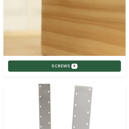
SCREWS
11