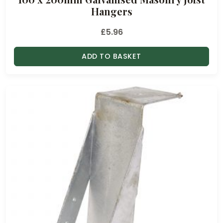
g
Hangers
h
£
£
5.96
1
.
ADD TO BASKET
4
0