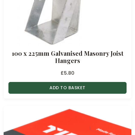
100 x 225mm Galvanised Masonry Joist
Hangers
£
5.80
ADD TO BASKET