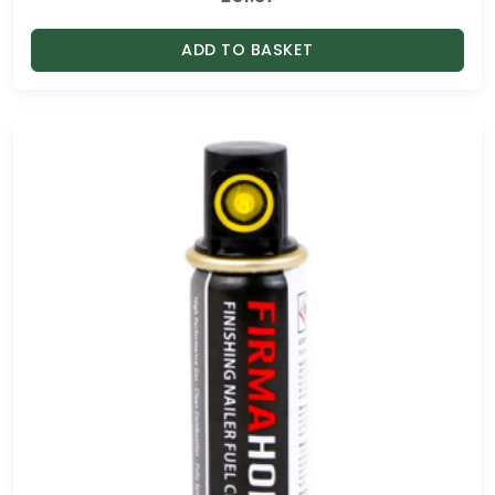
ADD TO BASKET