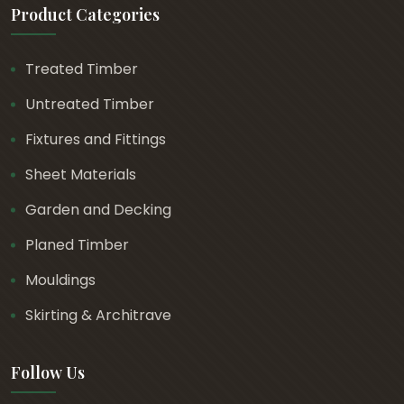
Product Categories
Treated Timber
Untreated Timber
Fixtures and Fittings
Sheet Materials
Garden and Decking
Planed Timber
Mouldings
Skirting & Architrave
Follow Us