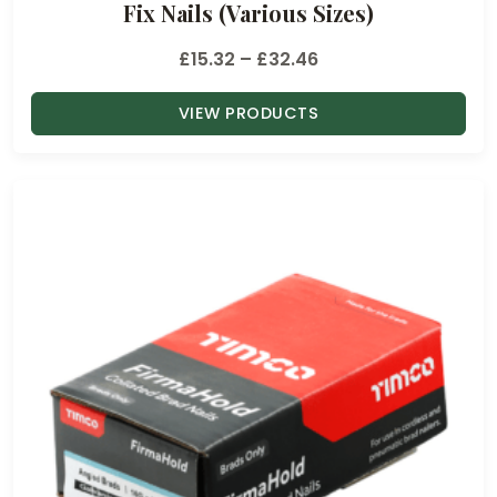
Fix Nails (Various Sizes)
P
£
15.32
–
£
32.46
r
VIEW PRODUCTS
i
c
e
r
a
n
g
e
:
£
1
5
.