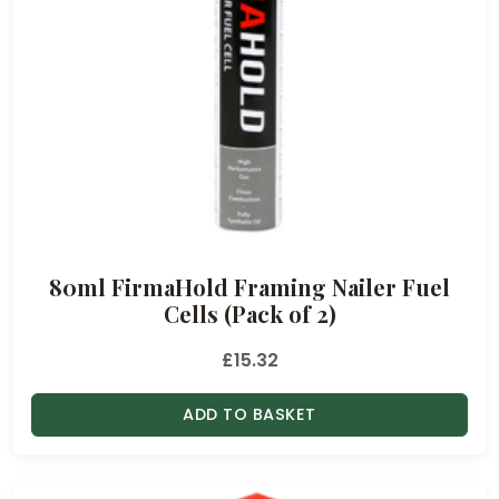
80ml FirmaHold Framing Nailer Fuel
Cells (Pack of 2)
£
15.32
ADD TO BASKET