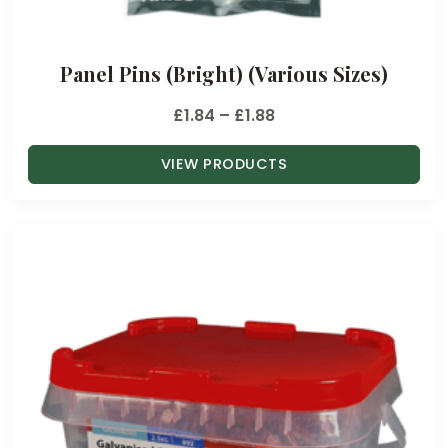
o
u
Panel Pins (Bright) (Various Sizes)
g
h
P
£
1.84
–
£
1.88
£
r
1
VIEW PRODUCTS
i
3
c
.
e
9
r
0
a
n
g
e
:
£
1