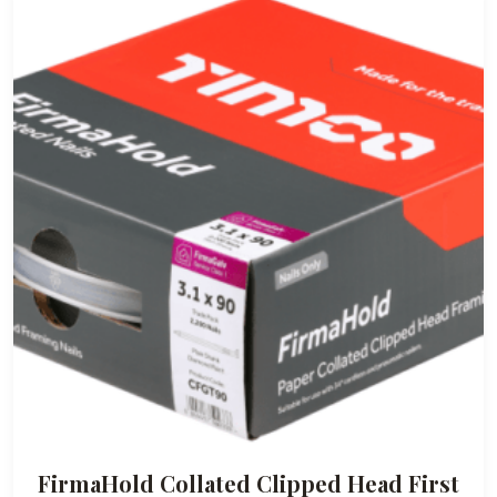
FirmaHold Collated Clipped Head First