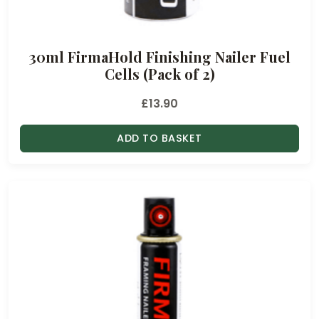
30ml FirmaHold Finishing Nailer Fuel
Cells (Pack of 2)
£
13.90
ADD TO BASKET