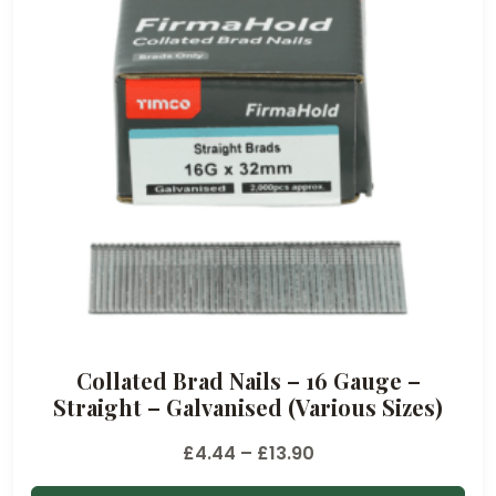
e
:
£
7
.
1
4
t
h
r
o
u
Collated Brad Nails – 16 Gauge –
g
Straight – Galvanised (Various Sizes)
h
£
P
£
4.44
–
£
13.90
1
r