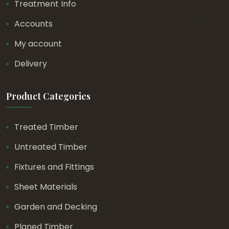
Treatment Info
Accounts
My account
Delivery
Product Categories
Treated Timber
Untreated Timber
Fixtures and Fittings
Sheet Materials
Garden and Decking
Planed Timber