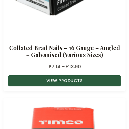
3
2
t
h
r
o
Collated Brad Nails – 16 Gauge – Angled
u
– Galvanised (Various Sizes)
g
h
P
£
7.14
–
£
13.90
£
r
3
VIEW PRODUCTS
i
2
c
.
e
4
r
6
a
n
g