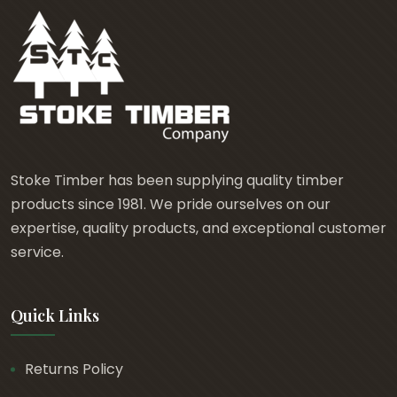
Stoke Timber has been supplying quality timber
products since 1981. We pride ourselves on our
expertise, quality products, and exceptional customer
service.
Quick Links
Returns Policy