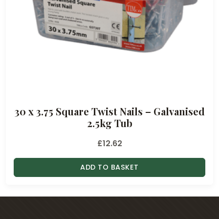
.
8
4
t
h
r
o
u
30 x 3.75 Square Twist Nails – Galvanised
g
2.5kg Tub
h
£
£
12.62
1
.
ADD TO BASKET
8
8