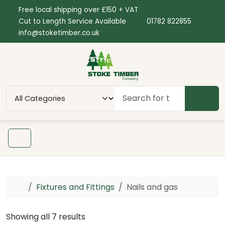
Skip to content
Skip to footer
Free local shipping over £150 + VAT
Cut to Length Service Available
01782 822855
info@stoketimber.co.uk
SEAR
Menu
Home
Fixtures and Fittings
Nails and gas
Showing all 7 results