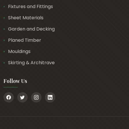
Fixtures and Fittings
Sheet Materials
Garden and Decking
Planed Timber
Mouldings
Skirting & Architrave
Follow Us