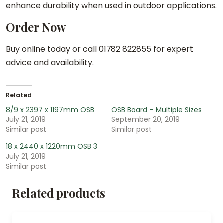
enhance durability when used in outdoor applications.
Order Now
Buy online today or call 01782 822855 for expert
advice and availability.
Related
8/9 x 2397 x 1197mm OSB
OSB Board – Multiple Sizes
July 21, 2019
September 20, 2019
Similar post
Similar post
18 x 2440 x 1220mm OSB 3
July 21, 2019
Similar post
Related products