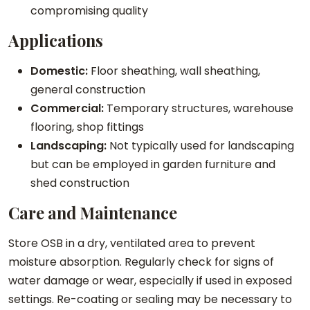
compromising quality
Applications
Domestic:
Floor sheathing, wall sheathing,
general construction
Commercial:
Temporary structures, warehouse
flooring, shop fittings
Landscaping:
Not typically used for landscaping
but can be employed in garden furniture and
shed construction
Care and Maintenance
Store OSB in a dry, ventilated area to prevent
moisture absorption. Regularly check for signs of
water damage or wear, especially if used in exposed
settings. Re-coating or sealing may be necessary to