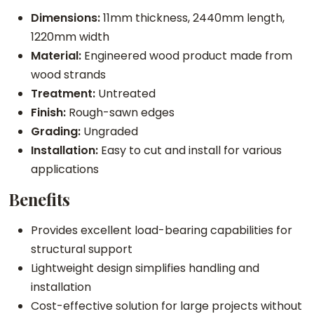
Dimensions:
11mm thickness, 2440mm length,
1220mm width
Material:
Engineered wood product made from
wood strands
Treatment:
Untreated
Finish:
Rough-sawn edges
Grading:
Ungraded
Installation:
Easy to cut and install for various
applications
Benefits
Provides excellent load-bearing capabilities for
structural support
Lightweight design simplifies handling and
installation
Cost-effective solution for large projects without