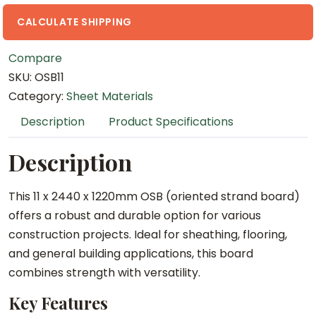
1
2
CALCULATE SHIPPING
2
Compare
0
SKU:
OSB11
m
Category:
Sheet Materials
m
O
Description
Product Specifications
S
B
Description
q
u
This 11 x 2440 x 1220mm OSB (oriented strand board)
a
offers a robust and durable option for various
n
construction projects. Ideal for sheathing, flooring,
t
and general building applications, this board
i
combines strength with versatility.
t
Key Features
y