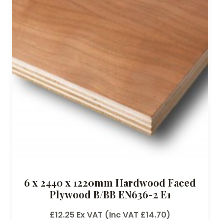
6 x 2440 x 1220mm Hardwood Faced
Plywood B/BB EN636-2 E1
£
12.25
Ex VAT (Inc VAT
£
14.70
)