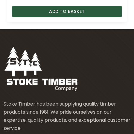
ADD TO BASKET
Stoke Timber has been supplying quality timber
products since 1981. We pride ourselves on our
expertise, quality products, and exceptional customer
service.