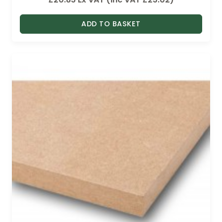
ADD TO BASKET