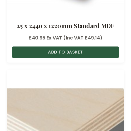
25 x 2440 x 1220mm Standard MDF
£
40.95
Ex VAT (Inc VAT
£
49.14
)
ADD TO BASKET