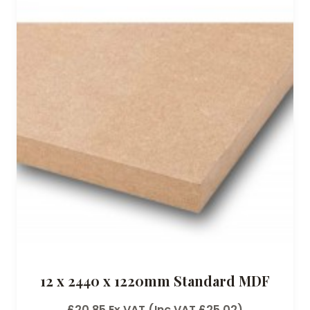
12 x 2440 x 1220mm Standard MDF
£
20.85
Ex VAT (Inc VAT
£
25.02
)