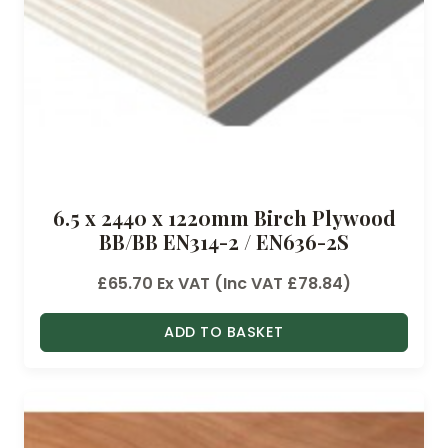
6.5 x 2440 x 1220mm Birch Plywood
BB/BB EN314-2 / EN636-2S
£
65.70
Ex VAT (Inc VAT
£
78.84
)
ADD TO BASKET