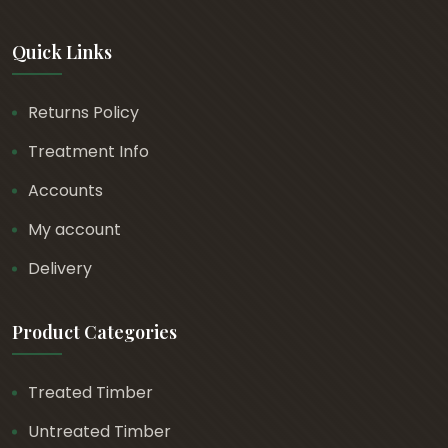
Quick Links
Returns Policy
Treatment Info
Accounts
My account
Delivery
Product Categories
Treated Timber
Untreated Timber