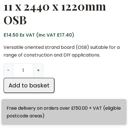
11 x 2440 x 1220mm
OSB
£
14.50
Ex VAT (Inc VAT
£
17.40
)
Versatile oriented strand board (OSB) suitable for a
range of construction and DIY applications.
1
-
+
1
x
Add to basket
2
4
4
Free delivery on orders over £150.00 + VAT (eligible
0
postcode areas)
x