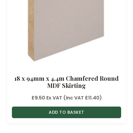
18 x 94mm x 4.4m Chamfered Round
MDF Skirting
£
9.50
Ex VAT (Inc VAT
£
11.40
)
ADD TO BASKET