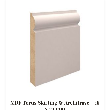
MDF Torus Skirting & Architrave – 18
x 119mm