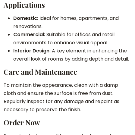
y
Applications
Domestic:
Ideal for homes, apartments, and
renovations.
Commercial:
Suitable for offices and retail
environments to enhance visual appeal.
Interior Design:
A key element in enhancing the
overall look of rooms by adding depth and detail.
Care and Maintenance
To maintain the appearance, clean with a damp
cloth and ensure the surface is free from dust.
Regularly inspect for any damage and repaint as
necessary to preserve the finish.
Order Now