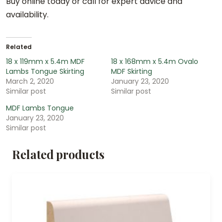
Buy online today or call for expert advice and
availability.
Related
18 x 119mm x 5.4m MDF
18 x 168mm x 5.4m Ovalo
Lambs Tongue Skirting
MDF Skirting
March 2, 2020
January 23, 2020
Similar post
Similar post
MDF Lambs Tongue
January 23, 2020
Similar post
Related products