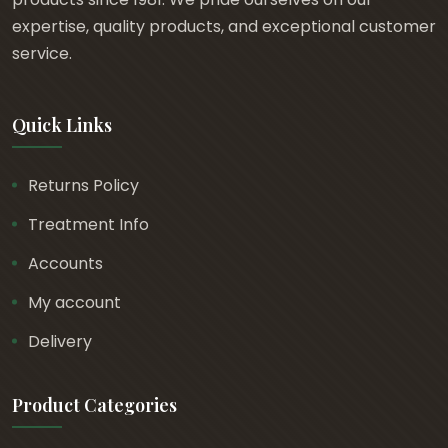
t
expertise, quality products, and exceptional customer
h
service.
r
o
Quick Links
u
g
h
Returns Policy
£
Treatment Info
1
6
Accounts
.
My account
9
Delivery
4
Product Categories