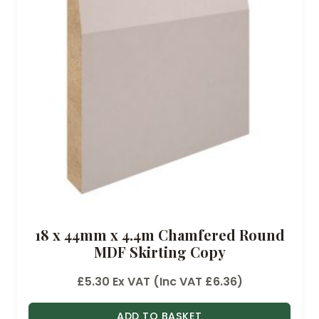
18 x 44mm x 4.4m Chamfered Round
MDF Skirting Copy
£
5.30
Ex VAT (Inc VAT
£
6.36
)
ADD TO BASKET