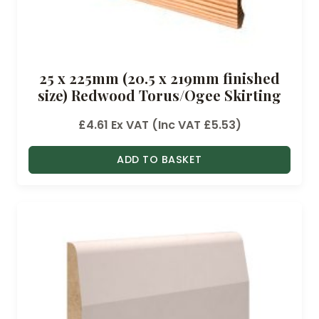
25 x 225mm (20.5 x 219mm finished
size) Redwood Torus/Ogee Skirting
£
4.61
Ex VAT (Inc VAT
£
5.53
)
ADD TO BASKET