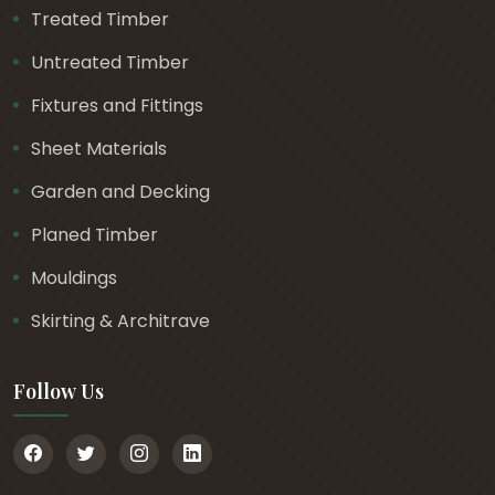
Treated Timber
Untreated Timber
Fixtures and Fittings
Sheet Materials
Garden and Decking
Planed Timber
Mouldings
Skirting & Architrave
Follow Us