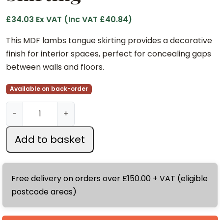
£
34.03
Ex VAT (Inc VAT
£
40.84
)
This MDF lambs tongue skirting provides a decorative
finish for interior spaces, perfect for concealing gaps
between walls and floors.
Available on back-order
1
-
+
8
x
Add to basket
1
6
8
Free delivery on orders over £150.00 + VAT (eligible
m
postcode areas)
m
x