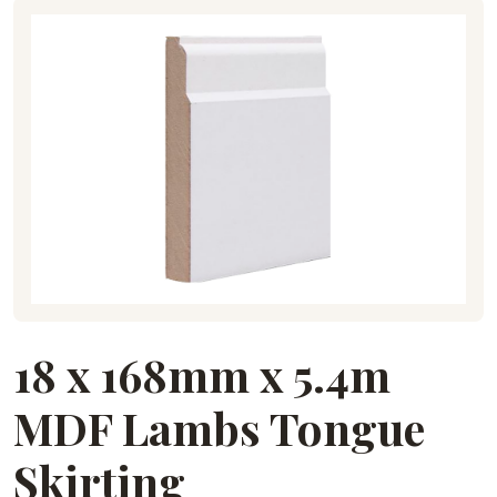
18 x 168mm x 5.4m
MDF Lambs Tongue
Skirting