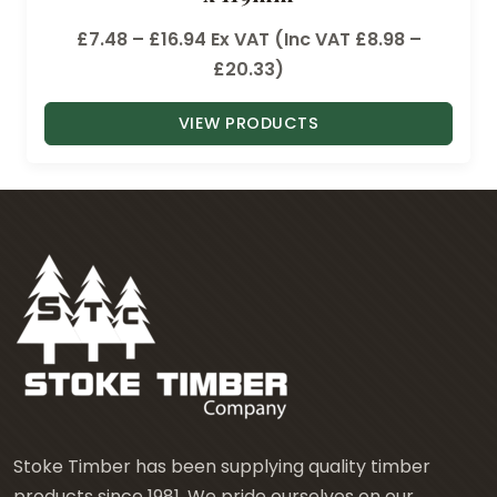
P
£
7.48
–
£
16.94
Ex VAT (Inc VAT
£
8.98
–
r
£
20.33
)
i
VIEW PRODUCTS
c
e
r
a
n
g
e
:
£
7
.
4
Stoke Timber has been supplying quality timber
8
products since 1981. We pride ourselves on our