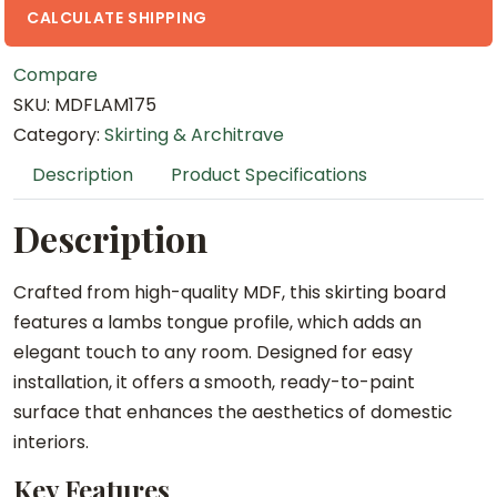
5
CALCULATE SHIPPING
.
Compare
4
SKU:
MDFLAM175
m
Category:
Skirting & Architrave
M
D
Description
Product Specifications
F
L
Description
a
m
Crafted from high-quality MDF, this skirting board
b
features a lambs tongue profile, which adds an
s
elegant touch to any room. Designed for easy
T
installation, it offers a smooth, ready-to-paint
o
surface that enhances the aesthetics of domestic
n
interiors.
g
Key Features
u