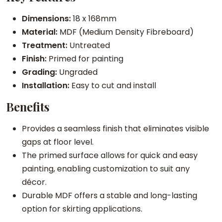
e
Dimensions:
18 x 168mm
S
Material:
MDF (Medium Density Fibreboard)
k
Treatment:
Untreated
i
Finish:
Primed for painting
r
Grading:
Ungraded
t
Installation:
Easy to cut and install
i
Benefits
n
g
Provides a seamless finish that eliminates visible
q
gaps at floor level.
u
The primed surface allows for quick and easy
a
painting, enabling customization to suit any
n
décor.
t
Durable MDF offers a stable and long-lasting
i
option for skirting applications.
t