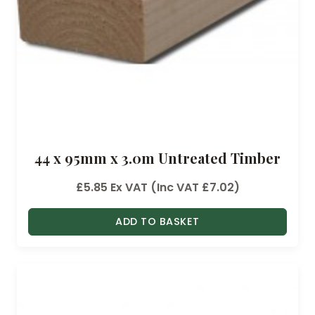
44 x 95mm x 3.0m Untreated Timber
£
5.85
Ex VAT (Inc VAT
£
7.02
)
ADD TO BASKET