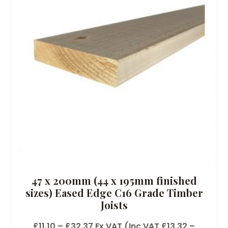
47 x 200mm (44 x 195mm finished
sizes) Eased Edge C16 Grade Timber
Joists
P
£
11.10
–
£
32.37
Ex VAT (Inc VAT
£
13.32
–