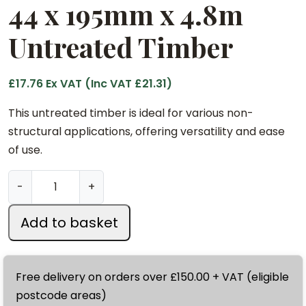
44 x 195mm x 4.8m
Untreated Timber
£
17.76
Ex VAT (Inc VAT
£
21.31
)
This untreated timber is ideal for various non-
structural applications, offering versatility and ease
of use.
4
-
+
4
x
Add to basket
1
9
5
Free delivery on orders over £150.00 + VAT (eligible
m
postcode areas)