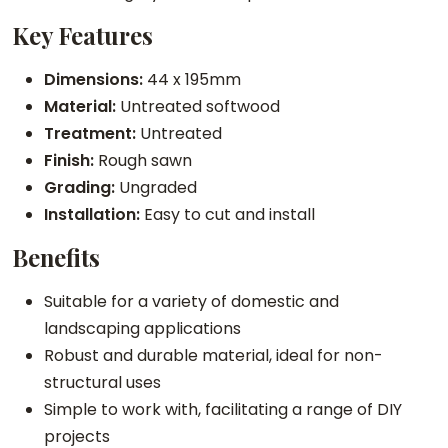
m
Key Features
b
e
Dimensions:
44 x 195mm
r
Material:
Untreated softwood
q
Treatment:
Untreated
u
Finish:
Rough sawn
a
Grading:
Ungraded
n
Installation:
Easy to cut and install
t
Benefits
i
t
Suitable for a variety of domestic and
y
landscaping applications
Robust and durable material, ideal for non-
structural uses
Simple to work with, facilitating a range of DIY
projects