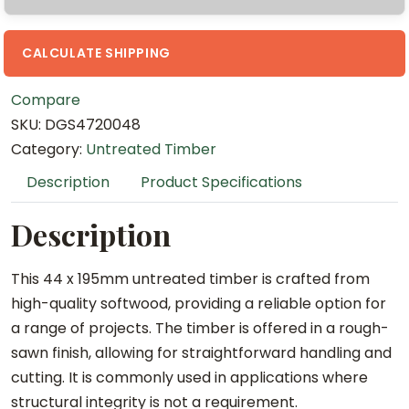
m
x
4
CALCULATE SHIPPING
.
Compare
8
SKU:
DGS4720048
m
Category:
Untreated Timber
U
n
Description
Product Specifications
t
r
Description
e
a
This 44 x 195mm untreated timber is crafted from
t
high-quality softwood, providing a reliable option for
e
a range of projects. The timber is offered in a rough-
d
sawn finish, allowing for straightforward handling and
T
cutting. It is commonly used in applications where
i
structural integrity is not a requirement.