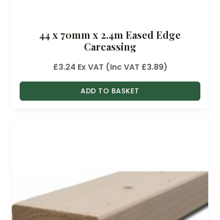
44 x 70mm x 2.4m Eased Edge
Carcassing
£
3.24
Ex VAT (Inc VAT
£
3.89
)
ADD TO BASKET