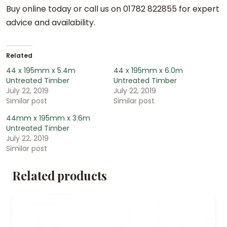
Buy online today or call us on 01782 822855 for expert
advice and availability.
Related
44 x 195mm x 5.4m
44 x 195mm x 6.0m
Untreated Timber
Untreated Timber
July 22, 2019
July 22, 2019
Similar post
Similar post
44mm x 195mm x 3.6m
Untreated Timber
July 22, 2019
Similar post
Related products