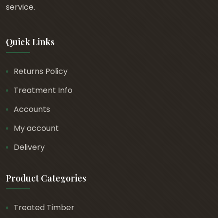
t
service.
h
r
Quick Links
o
u
g
Returns Policy
h
Treatment Info
£
3
Accounts
2
My account
.
Delivery
3
7
Product Categories
Treated Timber