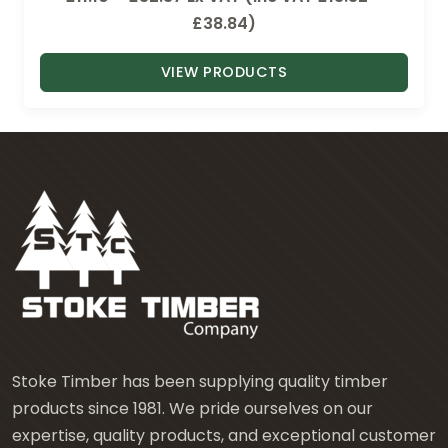
r
£
38.84
)
i
VIEW PRODUCTS
c
e
r
a
n
g
e
:
£
1
1
.
Stoke Timber has been supplying quality timber
1
products since 1981. We pride ourselves on our
0
expertise, quality products, and exceptional customer