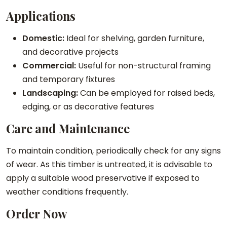
Applications
Domestic:
Ideal for shelving, garden furniture,
and decorative projects
Commercial:
Useful for non-structural framing
and temporary fixtures
Landscaping:
Can be employed for raised beds,
edging, or as decorative features
Care and Maintenance
To maintain condition, periodically check for any signs
of wear. As this timber is untreated, it is advisable to
apply a suitable wood preservative if exposed to
weather conditions frequently.
Order Now