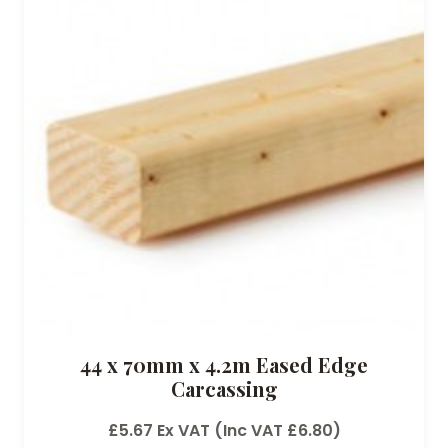
44 x 70mm x 4.2m Eased Edge
Carcassing
£
5.67
Ex VAT (Inc VAT
£
6.80
)