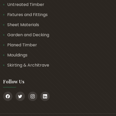
Untreated Timber
Fixtures and Fittings
Sheet Materials
Garden and Decking
Planed Timber
Mouldings
Skirting & Architrave
Follow Us