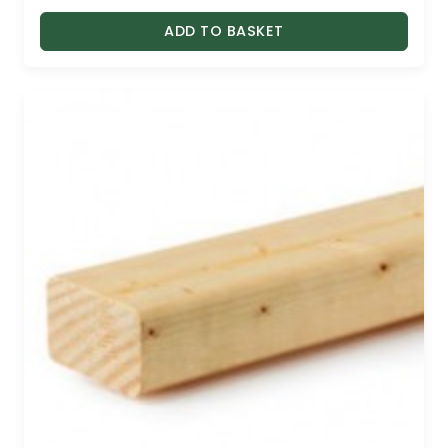
ADD TO BASKET