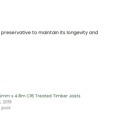
 preservative to maintain its longevity and
5mm x 4.8m C16 Treated Timber Joists
, 2019
r post