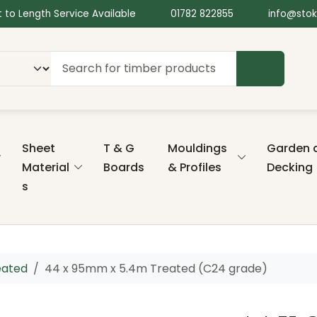
 to Length Service Available
01782 822855
info@stok
SEARCH
Sheet
T & G
Mouldings
Garden 
Material
Boards
& Profiles
Decking
s
eated
44 x 95mm x 5.4m Treated (C24 grade)