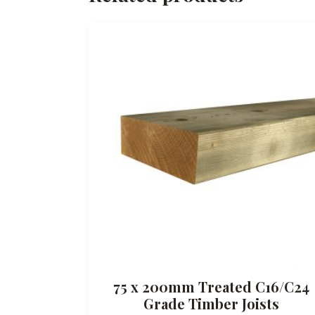
75 x 200mm Treated C16/C24
Grade Timber Joists