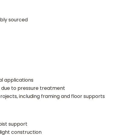
a
d
ably sourced
e
)
q
u
a
n
t
i
al applications
t
 due to pressure treatment
y
projects, including framing and floor supports
joist support
light construction