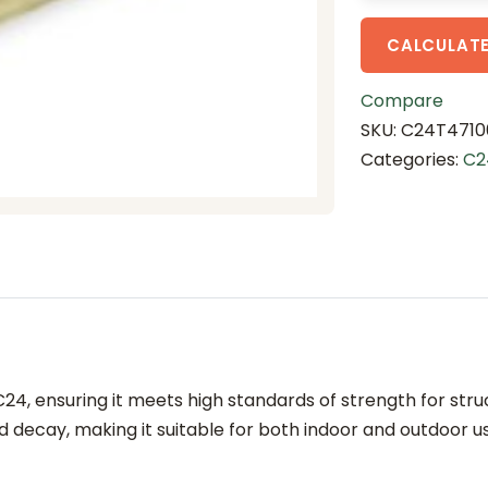
5
.
CALCULATE
4
m
Compare
T
SKU:
C24T4710
r
Categories:
C2
e
a
t
e
d
(
C
2
4, ensuring it meets high standards of strength for stru
4
 decay, making it suitable for both indoor and outdoor u
g
r