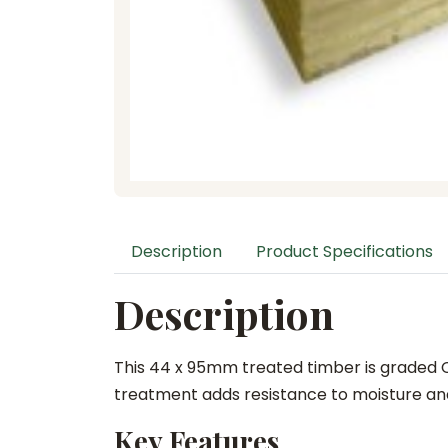
Description
Product Specifications
Description
This 44 x 95mm treated timber is graded C2
treatment adds resistance to moisture and
Key Features