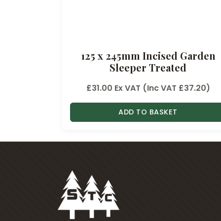
6
t
h
r
125 x 245mm Incised Garden
o
Sleeper Treated
u
g
£
31.00
Ex VAT (Inc VAT
£
37.20
)
h
£
ADD TO BASKET
4
3
.
7
4