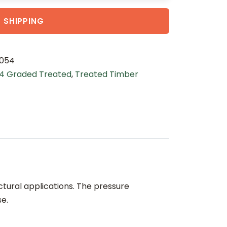
 SHIPPING
054
4 Graded Treated
,
Treated Timber
ctural applications. The pressure
se.