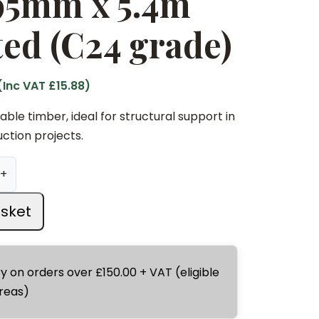
 95mm x 5.4m
ed (C24 grade)
(Inc VAT
£
15.88
)
ble timber, ideal for structural support in
ction projects.
+
sket
ry on orders over £150.00 + VAT (eligible
reas)