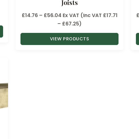
Joists
P
£
14.76
–
£
56.04
Ex VAT (Inc VAT
£
17.71
r
–
£
67.25
)
i
VIEW PRODUCTS
c
e
r
a
n
g
e
:
£
1
4
.