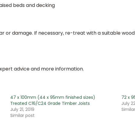
raised beds and decking
ar or damage. If necessary, re-treat with a suitable wood
expert advice and more information.
47 x 100mm (44 x 95mm finished sizes)
72 x 9
Treated C16/C24 Grade Timber Joists
July 22
July 21, 2019
Simila
Similar post