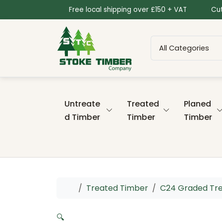
Skip to content
Skip to footer
Free local shipping over £150 + VAT
Cut
Untreate
Treated
Planed
d Timber
Timber
Timber
Home
Treated Timber
C24 Graded Tr
🔍