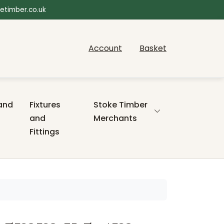
etimber.co.uk
Account
Basket
and
Fixtures
Stoke Timber
and
Merchants
Fittings