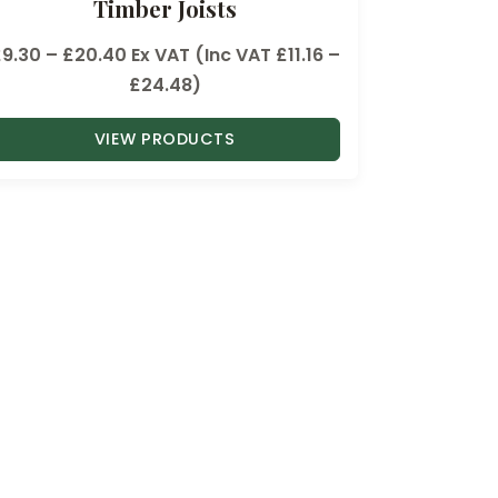
Timber Joists
P
£
9.30
–
£
20.40
Ex VAT (Inc VAT
£
11.16
–
r
£
24.48
)
i
VIEW PRODUCTS
c
e
r
a
n
g
e
:
£
9
.
3