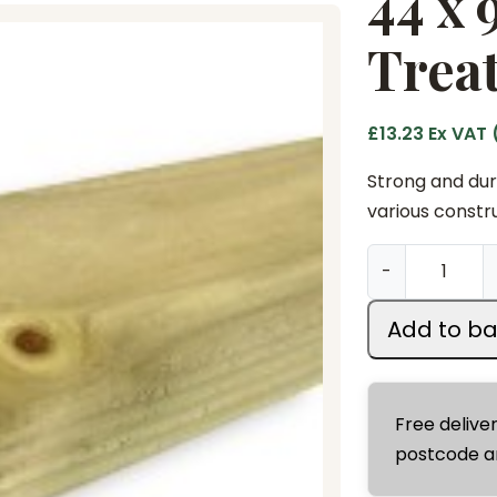
44 x
Treat
£
13.23
Ex VAT 
Strong and dura
various constru
4
-
4
x
Add to ba
9
5
m
Free delive
m
postcode a
x