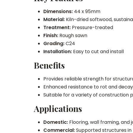
Dimensions:
44 x 95mm
Material:
Kiln-dried softwood, sustain
Treatment:
Pressure-treated
Finish:
Rough sawn
Grading:
C24
Installation:
Easy to cut and install
Benefits
Provides reliable strength for structur
Enhanced resistance to rot and decay
Suitable for a variety of construction 
Applications
Domestic:
Flooring, wall framing, and 
Commercial:
Supported structures in 