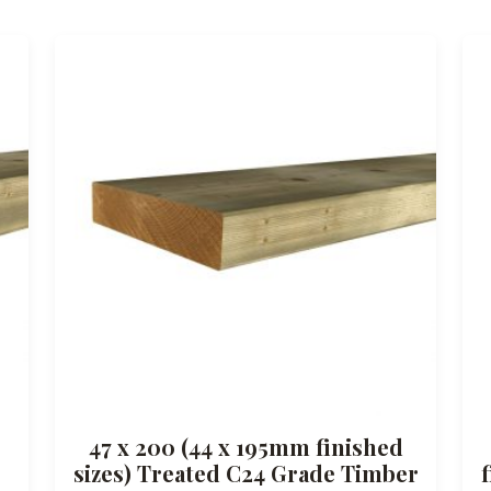
47 x 200 (44 x 195mm finished
sizes) Treated C24 Grade Timber