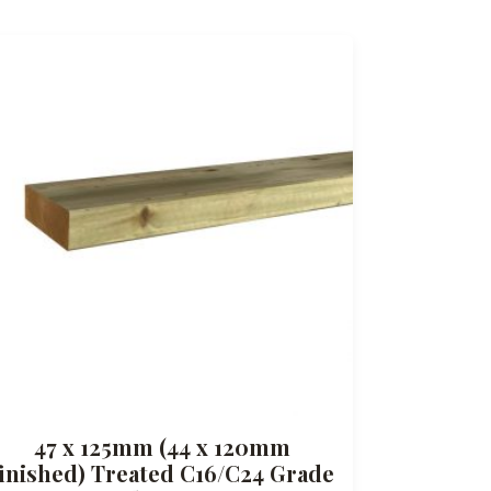
47 x 125mm (44 x 120mm
finished) Treated C16/C24 Grade