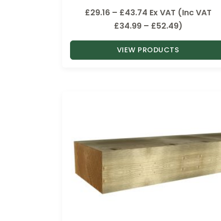
P
£
29.16
–
£
43.74
Ex VAT (Inc VAT
r
£
34.99
–
£
52.49
)
i
VIEW PRODUCTS
c
e
r
a
n
g
e
:
£
2
9
.
1