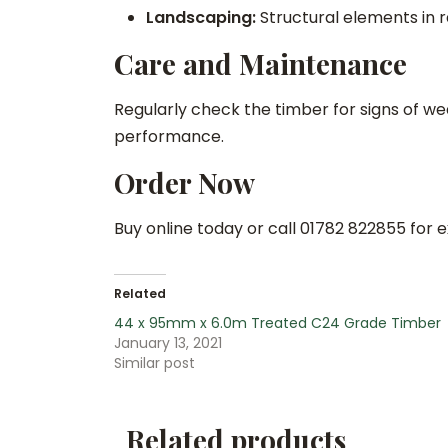
Landscaping:
Structural elements in 
Care and Maintenance
Regularly check the timber for signs of we
performance.
Order Now
Buy online today or call 01782 822855 for 
Related
44 x 95mm x 6.0m Treated C24 Grade Timber
January 13, 2021
Similar post
Related products