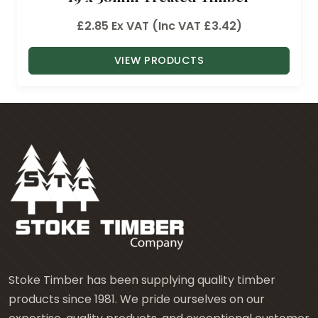
£
2.85
Ex VAT (Inc VAT
£
3.42
)
VIEW PRODUCTS
Stoke Timber has been supplying quality timber
products since 1981. We pride ourselves on our