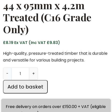
44 x 95mm x 4.2m
Treated (C16 Grade
Only)
£
8.19
Ex VAT (Inc VAT
£
9.83
)
High-quality, pressure-treated timber that is durable
and versatile for various building projects.
4
-
+
4
x
Add to basket
9
5
m
Free delivery on orders over £150.00 + VAT (eligible
m