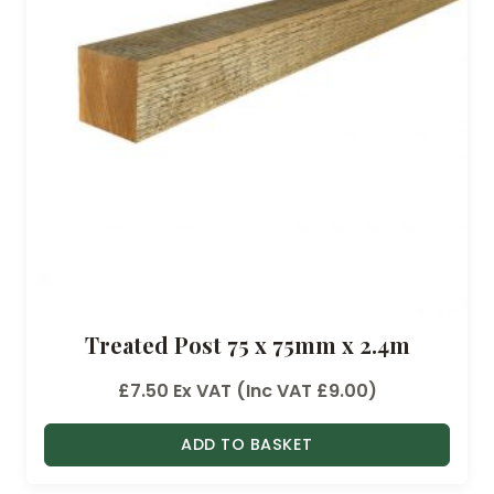
:
£
4
.
6
8
t
h
r
o
u
Treated Post 75 x 75mm x 2.4m
g
h
£
7.50
Ex VAT (Inc VAT
£
9.00
)
£
1
ADD TO BASKET
6