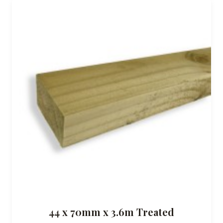
44 x 70mm x 3.6m Treated