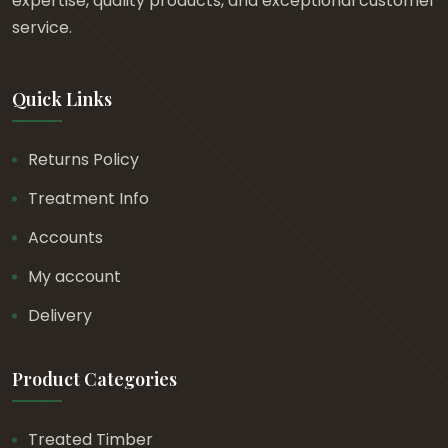
expertise, quality products, and exceptional customer
service.
Quick Links
Returns Policy
Treatment Info
Accounts
My account
Delivery
Product Categories
Treated Timber