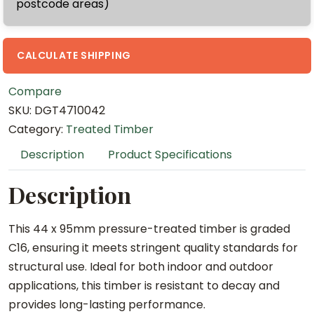
postcode areas)
x
4
.
CALCULATE SHIPPING
2
Compare
m
SKU:
DGT4710042
T
Category:
Treated Timber
r
e
Description
Product Specifications
a
t
Description
e
d
This 44 x 95mm pressure-treated timber is graded
(
C16, ensuring it meets stringent quality standards for
C
structural use. Ideal for both indoor and outdoor
1
applications, this timber is resistant to decay and
6
provides long-lasting performance.