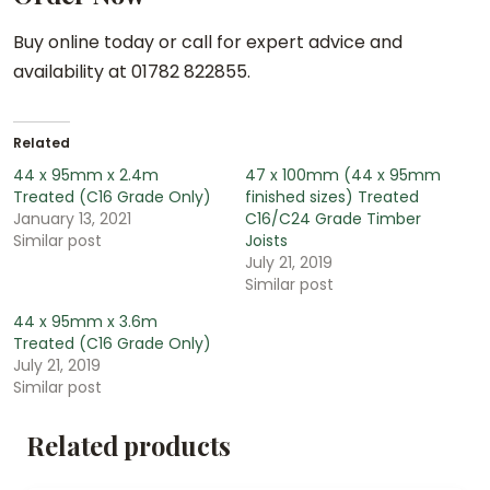
Buy online today or call for expert advice and
availability at 01782 822855.
Related
44 x 95mm x 2.4m
47 x 100mm (44 x 95mm
Treated (C16 Grade Only)
finished sizes) Treated
January 13, 2021
C16/C24 Grade Timber
Similar post
Joists
July 21, 2019
Similar post
44 x 95mm x 3.6m
Treated (C16 Grade Only)
July 21, 2019
Similar post
Related products