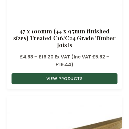
47 x 100mm (44 x 95mm finished
sizes) Treated C16/C24 Grade Timber
Joists
P
£
4.68
–
£
16.20
Ex VAT (Inc VAT
£
5.62
–
r
£
19.44
)
i
VIEW PRODUCTS
c
e
r
a
n
g
e