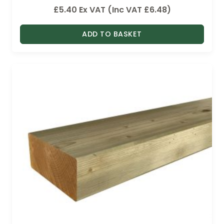
£
5.40
Ex VAT (Inc VAT
£
6.48
)
ADD TO BASKET