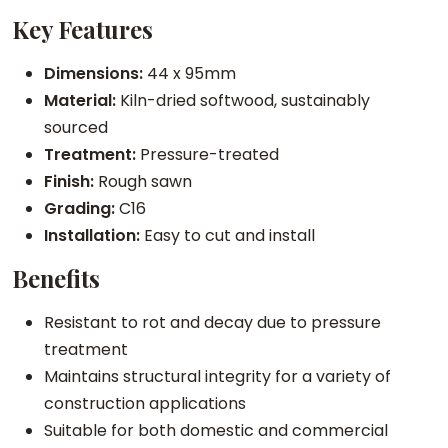
G
Key Features
r
a
Dimensions:
44 x 95mm
d
Material:
Kiln-dried softwood, sustainably
e
sourced
O
Treatment:
Pressure-treated
n
Finish:
Rough sawn
l
Grading:
C16
y
Installation:
Easy to cut and install
)
Benefits
q
u
Resistant to rot and decay due to pressure
a
treatment
n
Maintains structural integrity for a variety of
t
construction applications
i
Suitable for both domestic and commercial
t