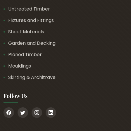
Untreated Timber
Fixtures and Fittings
Sheet Materials
Garden and Decking
Planed Timber
Mouldings
Skirting & Architrave
Follow Us