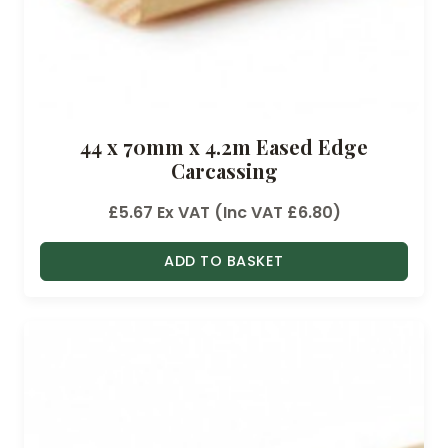
44 x 70mm x 4.2m Eased Edge
Carcassing
£
5.67
Ex VAT (Inc VAT
£
6.80
)
ADD TO BASKET