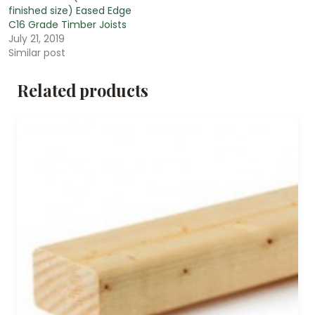
finished size) Eased Edge
C16 Grade Timber Joists
July 21, 2019
Similar post
Related products