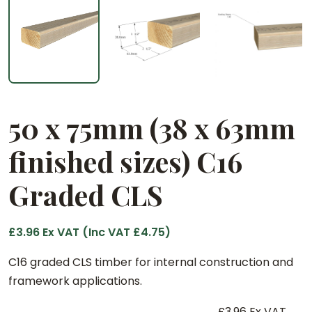
50 x 75mm (38 x 63mm
finished sizes) C16
Graded CLS
£
3.96
Ex VAT (Inc VAT
£
4.75
)
C16 graded CLS timber for internal construction and
framework applications.
£
3.96
Ex VAT