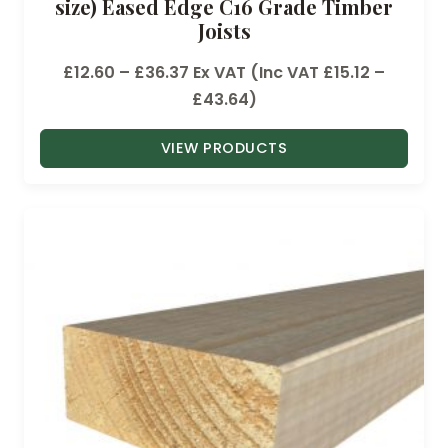
size) Eased Edge C16 Grade Timber
Joists
P
£
12.60
–
£
36.37
Ex VAT (Inc VAT
£
15.12
–
r
£
43.64
)
i
VIEW PRODUCTS
c
e
r
a
n
g
e
:
£
1
2