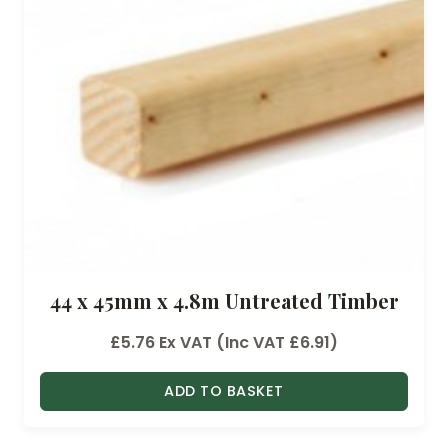
44 x 45mm x 4.8m Untreated Timber
£
5.76
Ex VAT (Inc VAT
£
6.91
)
ADD TO BASKET