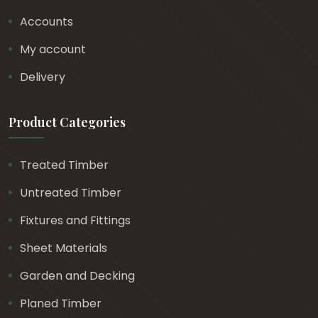
Accounts
My account
Delivery
Product Categories
Treated Timber
Untreated Timber
Fixtures and Fittings
Sheet Materials
Garden and Decking
Planed Timber