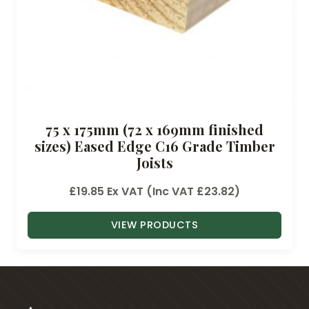
.
6
0
t
h
r
o
75 x 175mm (72 x 169mm finished
u
sizes) Eased Edge C16 Grade Timber
g
Joists
h
£
£
19.85
Ex VAT (Inc VAT
£
23.82
)
3
6
VIEW PRODUCTS
.
3
7