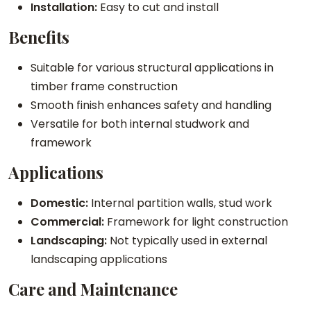
t
Installation:
Easy to cut and install
y
Benefits
Suitable for various structural applications in
timber frame construction
Smooth finish enhances safety and handling
Versatile for both internal studwork and
framework
Applications
Domestic:
Internal partition walls, stud work
Commercial:
Framework for light construction
Landscaping:
Not typically used in external
landscaping applications
Care and Maintenance