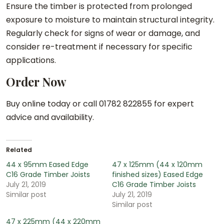
Ensure the timber is protected from prolonged
exposure to moisture to maintain structural integrity.
Regularly check for signs of wear or damage, and
consider re-treatment if necessary for specific
applications.
Order Now
Buy online today or call 01782 822855 for expert
advice and availability.
Related
44 x 95mm Eased Edge
47 x 125mm (44 x 120mm
C16 Grade Timber Joists
finished sizes) Eased Edge
July 21, 2019
C16 Grade Timber Joists
Similar post
July 21, 2019
Similar post
47 x 225mm (44 x 220mm