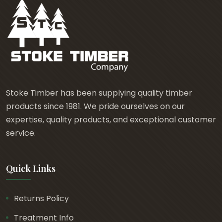
Stoke Timber has been supplying quality timber
products since 1981. We pride ourselves on our
expertise, quality products, and exceptional customer
service.
Quick Links
Returns Policy
Treatment Info