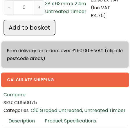
38 x 63mm x 2.4m
3
-
+
(Inc VAT
Untreated Timber
8
£
4.75
)
x
Add to basket
6
3
m
Free delivery on orders over £150.00 + VAT (eligible
m
postcode areas)
x
2
.
CALCULATE SHIPPING
4
m
Compare
U
SKU:
CLS50075
n
Categories:
C16 Graded Untreated
,
Untreated Timber
t
Description
Product Specifications
r
e