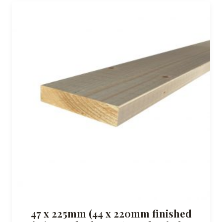
47 x 225mm (44 x 220mm finished