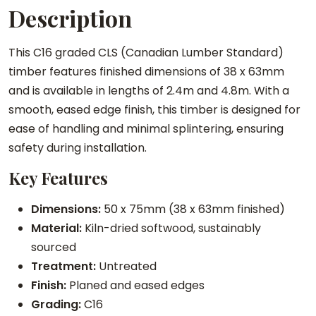
Description
a
t
This C16 graded CLS (Canadian Lumber Standard)
e
timber features finished dimensions of 38 x 63mm
d
and is available in lengths of 2.4m and 4.8m. With a
T
smooth, eased edge finish, this timber is designed for
i
ease of handling and minimal splintering, ensuring
m
safety during installation.
b
e
Key Features
r
q
Dimensions:
50 x 75mm (38 x 63mm finished)
u
Material:
Kiln-dried softwood, sustainably
a
sourced
n
Treatment:
Untreated
t
Finish:
Planed and eased edges
i
Grading:
C16