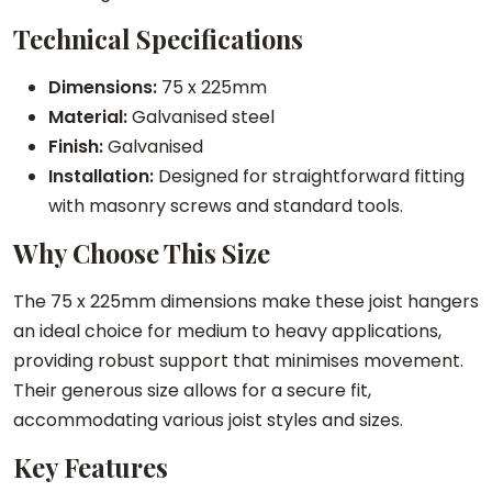
J
Technical Specifications
o
i
Dimensions:
75 x 225mm
s
Material:
Galvanised steel
t
Finish:
Galvanised
H
Installation:
Designed for straightforward fitting
a
with masonry screws and standard tools.
n
Why Choose This Size
g
e
The 75 x 225mm dimensions make these joist hangers
r
an ideal choice for medium to heavy applications,
s
providing robust support that minimises movement.
q
Their generous size allows for a secure fit,
u
accommodating various joist styles and sizes.
a
n
Key Features
t