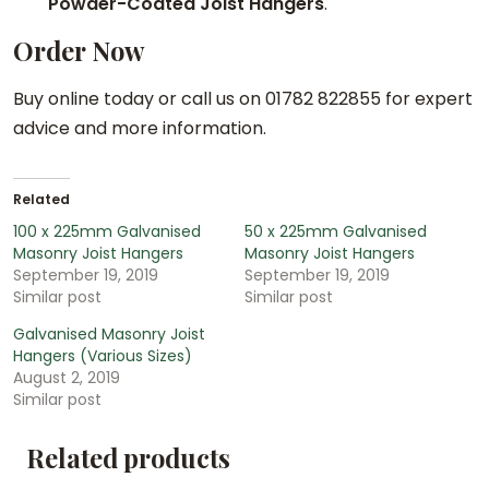
Powder-Coated Joist Hangers
.
Order Now
Buy online today or call us on 01782 822855 for expert
advice and more information.
Related
100 x 225mm Galvanised
50 x 225mm Galvanised
Masonry Joist Hangers
Masonry Joist Hangers
September 19, 2019
September 19, 2019
Similar post
Similar post
Galvanised Masonry Joist
Hangers (Various Sizes)
August 2, 2019
Similar post
Related products