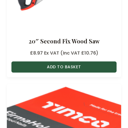
20″ Second Fix Wood Saw
£
8.97
Ex VAT (Inc VAT
£
10.76
)
ADD TO BASKET