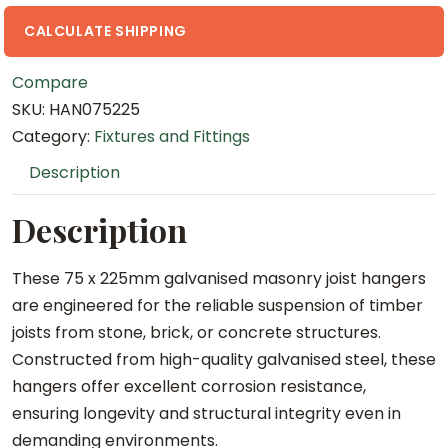
G
a
CALCULATE SHIPPING
l
Compare
v
SKU:
HAN075225
a
Category:
Fixtures and Fittings
n
i
Description
s
e
Description
d
M
These 75 x 225mm galvanised masonry joist hangers
a
are engineered for the reliable suspension of timber
s
joists from stone, brick, or concrete structures.
o
Constructed from high-quality galvanised steel, these
n
hangers offer excellent corrosion resistance,
r
ensuring longevity and structural integrity even in
y
demanding environments.