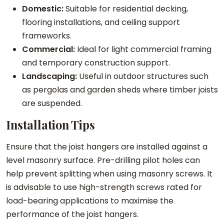
Domestic:
Suitable for residential decking,
flooring installations, and ceiling support
frameworks.
Commercial:
Ideal for light commercial framing
and temporary construction support.
Landscaping:
Useful in outdoor structures such
as pergolas and garden sheds where timber joists
are suspended.
Installation Tips
Ensure that the joist hangers are installed against a
level masonry surface. Pre-drilling pilot holes can
help prevent splitting when using masonry screws. It
is advisable to use high-strength screws rated for
load-bearing applications to maximise the
performance of the joist hangers.