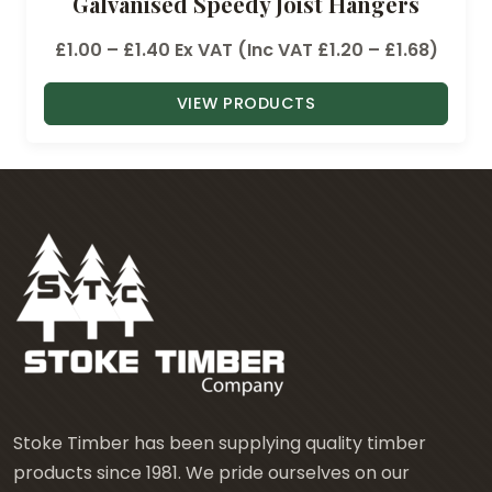
Galvanised Speedy Joist Hangers
P
£
1.00
–
£
1.40
Ex VAT (Inc VAT
£
1.20
–
£
1.68
)
r
VIEW PRODUCTS
i
c
e
r
a
n
g
e
:
£
1
.
Stoke Timber has been supplying quality timber
0
products since 1981. We pride ourselves on our