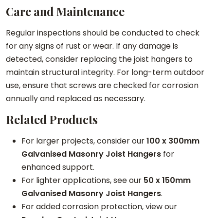
Care and Maintenance
Regular inspections should be conducted to check
for any signs of rust or wear. If any damage is
detected, consider replacing the joist hangers to
maintain structural integrity. For long-term outdoor
use, ensure that screws are checked for corrosion
annually and replaced as necessary.
Related Products
For larger projects, consider our
100 x 300mm
Galvanised Masonry Joist Hangers
for
enhanced support.
For lighter applications, see our
50 x 150mm
Galvanised Masonry Joist Hangers
.
For added corrosion protection, view our