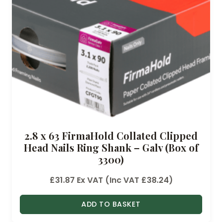
2.8 x 63 FirmaHold Collated Clipped
Head Nails Ring Shank – Galv (Box of
3300)
£
31.87
Ex VAT (Inc VAT
£
38.24
)
ADD TO BASKET