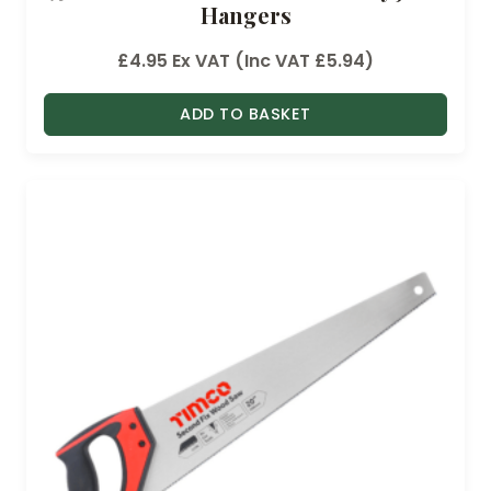
Hangers
£
4.95
Ex VAT (Inc VAT
£
5.94
)
ADD TO BASKET