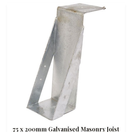
75 x 200mm Galvanised Masonry Joist