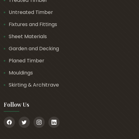
Treated Timber
Untreated Timber
Fixtures and Fittings
Sheet Materials
Garden and Decking
Planed Timber
Mouldings
Skirting & Architrave
Follow Us