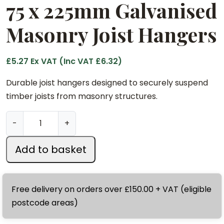
75 x 225mm Galvanised
Masonry Joist Hangers
£
5.27
Ex VAT (Inc VAT
£
6.32
)
Durable joist hangers designed to securely suspend
timber joists from masonry structures.
7
-
+
5
x
Add to basket
2
2
5
Free delivery on orders over £150.00 + VAT (eligible
m
postcode areas)
m