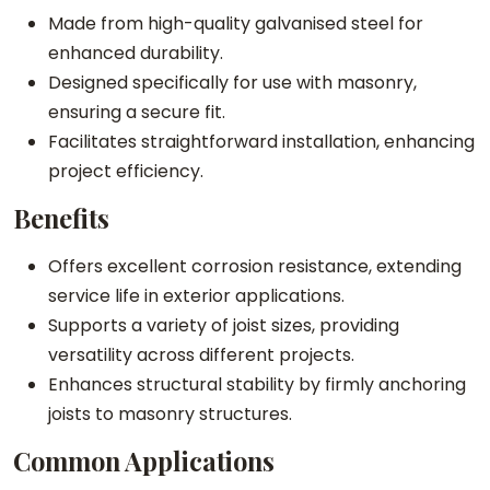
Made from high-quality galvanised steel for
i
enhanced durability.
t
Designed specifically for use with masonry,
y
ensuring a secure fit.
Facilitates straightforward installation, enhancing
project efficiency.
Benefits
Offers excellent corrosion resistance, extending
service life in exterior applications.
Supports a variety of joist sizes, providing
versatility across different projects.
Enhances structural stability by firmly anchoring
joists to masonry structures.
Common Applications