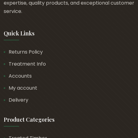
0
expertise, quality products, and exceptional customer
t
service.
h
r
Quick Links
o
u
g
Returns Policy
h
Treatment Info
£
1
Accounts
.
My account
4
Delivery
0
Product Categories