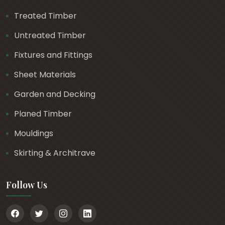
Treated Timber
Untreated Timber
Fixtures and Fittings
Sheet Materials
Garden and Decking
Planed Timber
Mouldings
Skirting & Architrave
Follow Us