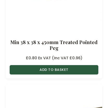
Min 38 x 38 x 450mm Treated Pointed
Peg
£
0.80
Ex VAT (Inc VAT
£
0.96
)
ADD TO BASKET