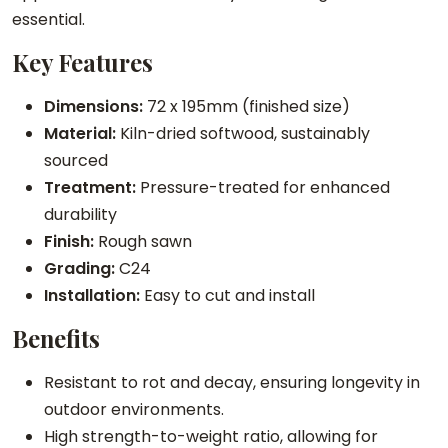
u
essential.
a
Key Features
n
t
Dimensions:
72 x 195mm (finished size)
i
Material:
Kiln-dried softwood, sustainably
t
sourced
y
Treatment:
Pressure-treated for enhanced
durability
Finish:
Rough sawn
Grading:
C24
Installation:
Easy to cut and install
Benefits
Resistant to rot and decay, ensuring longevity in
outdoor environments.
High strength-to-weight ratio, allowing for