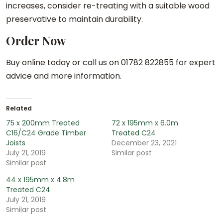
increases, consider re-treating with a suitable wood
preservative to maintain durability.
Order Now
Buy online today or call us on 01782 822855 for expert
advice and more information.
Related
75 x 200mm Treated
72 x 195mm x 6.0m
C16/C24 Grade Timber
Treated C24
Joists
December 23, 2021
July 21, 2019
Similar post
Similar post
44 x 195mm x 4.8m
Treated C24
July 21, 2019
Similar post