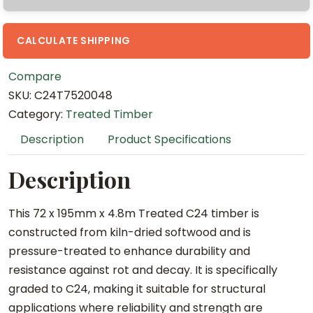
m
x
4
CALCULATE SHIPPING
.
Compare
8
SKU:
C24T7520048
m
Category:
Treated Timber
T
r
Description
Product Specifications
e
a
Description
t
e
This 72 x 195mm x 4.8m Treated C24 timber is
d
constructed from kiln-dried softwood and is
C
pressure-treated to enhance durability and
2
resistance against rot and decay. It is specifically
4
graded to C24, making it suitable for structural
q
applications where reliability and strength are