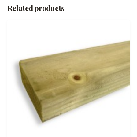
Related products