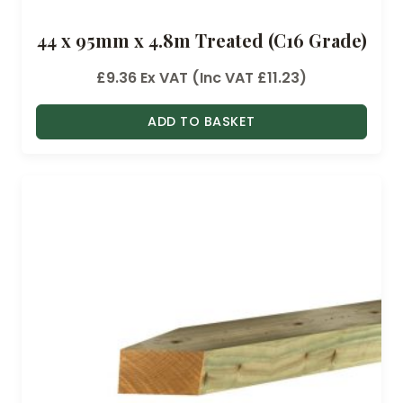
44 x 95mm x 4.8m Treated (C16 Grade)
£
9.36
Ex VAT (Inc VAT
£
11.23
)
ADD TO BASKET