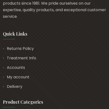
products since 1981. We pride ourselves on our
expertise, quality products, and exceptional customer
service.
Quick Links
Returns Policy
Treatment Info
Accounts
My account
Delivery
Product Categories