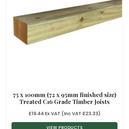
75 x 100mm (72 x 95mm finished size)
Treated C16 Grade Timber Joists
£
19.44
Ex VAT (Inc VAT
£
23.33
)
VIEW PRODUCTS