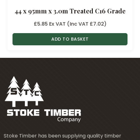
44 x 95mm x 3.0m Treated C16 Grade
£
5.85
Ex VAT (Inc VAT
£
7.02
)
ADD TO BASKET
Stoke Timber has been supplying quality timber