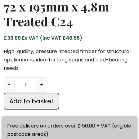
72 x 195mm x 4.8m
Treated C24
£
38.88
Ex VAT (Inc VAT
£
46.66
)
High-quality, pressure-treated timber for structural
applications, ideal for long spans and load-bearing
needs.
7
-
+
2
x
Add to basket
1
9
5
Free delivery on orders over £150.00 + VAT (eligible
m
postcode areas)