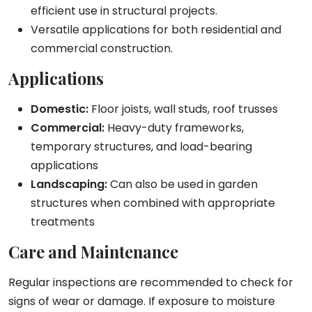
efficient use in structural projects.
Versatile applications for both residential and
commercial construction.
Applications
Domestic:
Floor joists, wall studs, roof trusses
Commercial:
Heavy-duty frameworks,
temporary structures, and load-bearing
applications
Landscaping:
Can also be used in garden
structures when combined with appropriate
treatments
Care and Maintenance
Regular inspections are recommended to check for
signs of wear or damage. If exposure to moisture