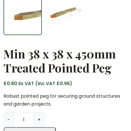
Min 38 x 38 x 450mm
Treated Pointed Peg
£
0.80
Ex VAT (Inc VAT
£
0.96
)
Robust pointed peg for securing ground structures
and garden projects.
M
-
+
i