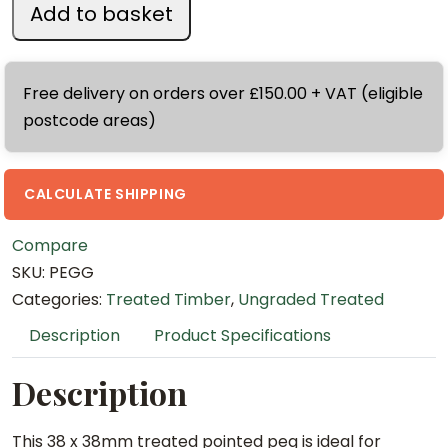
n
Add to basket
3
8
x
Free delivery on orders over £150.00 + VAT (eligible
3
postcode areas)
8
x
4
CALCULATE SHIPPING
5
Compare
0
SKU:
PEGG
m
Categories:
Treated Timber
,
Ungraded Treated
m
T
Description
Product Specifications
r
e
Description
a
t
This 38 x 38mm treated pointed peg is ideal for