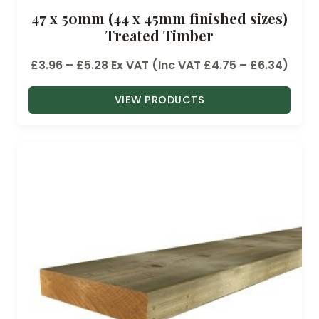
47 x 50mm (44 x 45mm finished sizes)
Treated Timber
P
£
3.96
–
£
5.28
Ex VAT (Inc VAT
£
4.75
–
£
6.34
)
r
VIEW PRODUCTS
i
c
e
r
a
n
g
e
:
£
3
.