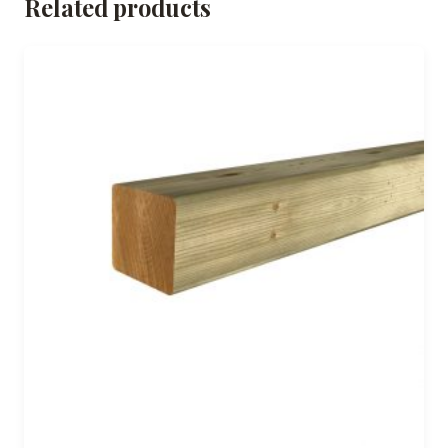
Related products