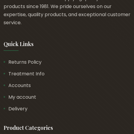
products since 1981. We pride ourselves on our
expertise, quality products, and exceptional customer
service.
Quick Links
Returns Policy
Treatment Info
Accounts
My account
Delivery
Product Categories