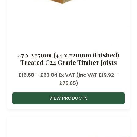
9
6
t
h
r
o
47 x 225mm (44 x 220mm finished)
u
Treated C24 Grade Timber Joists
g
h
P
£
16.60
–
£
63.04
Ex VAT (Inc VAT
£
19.92
–
£
r
£
75.65
)
5
i
.
VIEW PRODUCTS
c
2
e
8
r
a
n