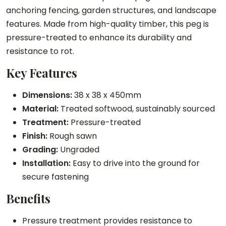
e
anchoring fencing, garden structures, and landscape
d
features. Made from high-quality timber, this peg is
P
pressure-treated to enhance its durability and
o
resistance to rot.
i
Key Features
n
t
Dimensions:
38 x 38 x 450mm
e
Material:
Treated softwood, sustainably sourced
d
Treatment:
Pressure-treated
P
Finish:
Rough sawn
e
Grading:
Ungraded
g
Installation:
Easy to drive into the ground for
q
secure fastening
u
Benefits
a
n
Pressure treatment provides resistance to
t