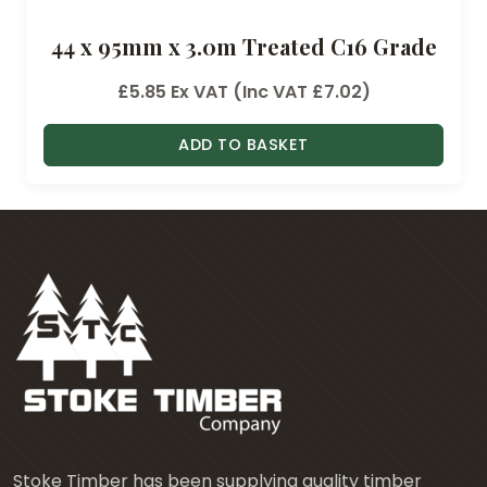
44 x 95mm x 3.0m Treated C16 Grade
£
5.85
Ex VAT (Inc VAT
£
7.02
)
ADD TO BASKET
Stoke Timber has been supplying quality timber