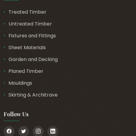
Treated Timber
Untreated Timber
Fixtures and Fittings
Sheet Materials
Garden and Decking
Planed Timber
Mouldings
Skirting & Architrave
Follow Us