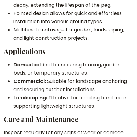
decay, extending the lifespan of the peg.
i
Pointed design allows for quick and effortless
t
installation into various ground types.
y
Multifunctional usage for garden, landscaping,
and light construction projects.
Applications
Domestic:
Ideal for securing fencing, garden
beds, or temporary structures.
Commercial:
Suitable for landscape anchoring
and securing outdoor installations.
Landscaping:
Effective for creating borders or
supporting lightweight structures.
Care and Maintenance
Inspect regularly for any signs of wear or damage.