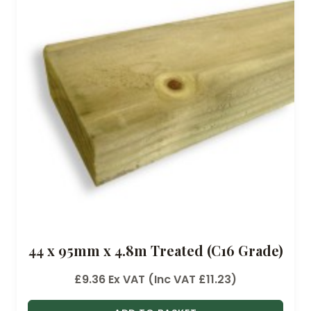
g
e
:
£
1
6
.
6
0
t
h
r
o
44 x 95mm x 4.8m Treated (C16 Grade)
u
g
£
9.36
Ex VAT (Inc VAT
£
11.23
)
h
£