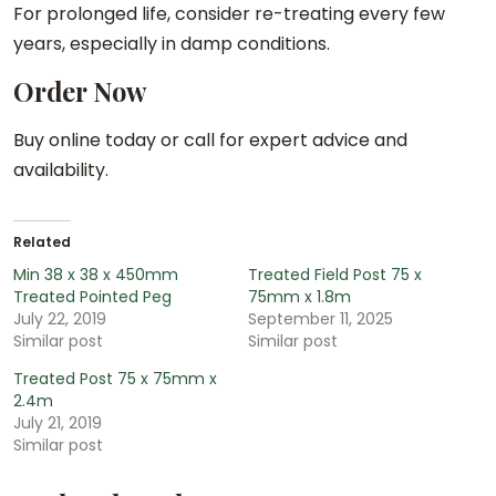
For prolonged life, consider re-treating every few
years, especially in damp conditions.
Order Now
Buy online today or call for expert advice and
availability.
Related
Min 38 x 38 x 450mm
Treated Field Post 75 x
Treated Pointed Peg
75mm x 1.8m
July 22, 2019
September 11, 2025
Similar post
Similar post
Treated Post 75 x 75mm x
2.4m
July 21, 2019
Similar post