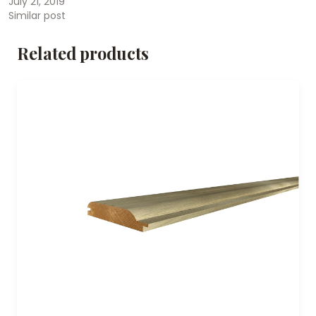
July 21, 2019
Similar post
Related products