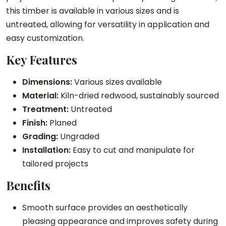
this timber is available in various sizes and is
untreated, allowing for versatility in application and
easy customization.
Key Features
Dimensions:
Various sizes available
Material:
Kiln-dried redwood, sustainably sourced
Treatment:
Untreated
Finish:
Planed
Grading:
Ungraded
Installation:
Easy to cut and manipulate for
tailored projects
Benefits
Smooth surface provides an aesthetically
pleasing appearance and improves safety during