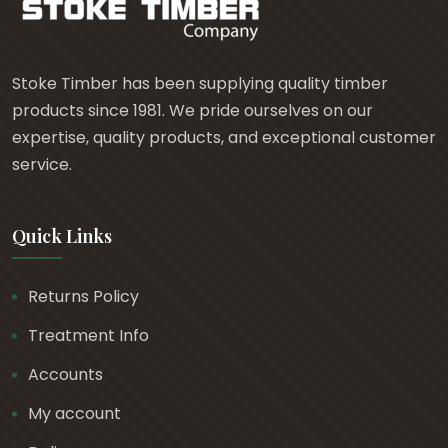
£
5
.
Stoke Timber has been supplying quality timber
4
products since 1981. We pride ourselves on our
0
expertise, quality products, and exceptional customer
t
service.
h
r
Quick Links
o
u
g
Returns Policy
h
Treatment Info
£
7
Accounts
.
My account
2