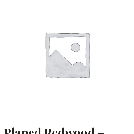
Planed Redwood –