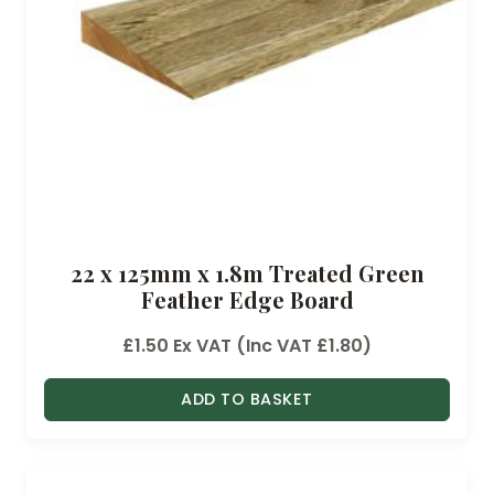
22 x 125mm x 1.8m Treated Green
Feather Edge Board
£
1.50
Ex VAT (Inc VAT
£
1.80
)
ADD TO BASKET