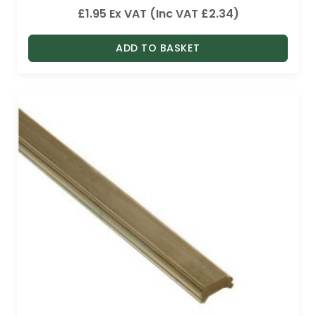
£
1.95
Ex VAT (Inc VAT
£
2.34
)
ADD TO BASKET