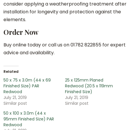
consider applying a weatherproofing treatment after
installation for longevity and protection against the
elements.
Order Now
Buy online today or call us on 01782 822855 for expert
advice and availability.
Related
50 x 75 x 3.0m (44 x 69
25 x 125mm Planed
Finished Size) PAR
Redwood (20.5 x 119mm
Redwood
Finished Size)
July 21, 2019
July 21, 2019
Similar post
Similar post
50 x 100 x 3.0m (44 x
95mm Finished Size) PAR
Redwood