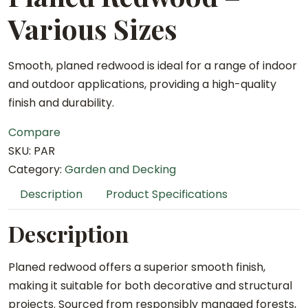
Various Sizes
Smooth, planed redwood is ideal for a range of indoor
and outdoor applications, providing a high-quality
finish and durability.
Compare
SKU:
PAR
Category:
Garden and Decking
Description
Product Specifications
Description
Planed redwood offers a superior smooth finish,
making it suitable for both decorative and structural
projects. Sourced from responsibly managed forests,