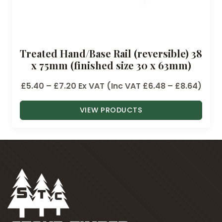
Treated Hand/Base Rail (reversible) 38
x 75mm (finished size 30 x 63mm)
P
£
5.40
–
£
7.20
Ex VAT (Inc VAT
£
6.48
–
£
8.64
)
r
VIEW PRODUCTS
i
c
e
r
a
n
g
e
: