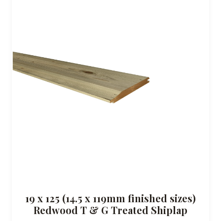
19 x 125 (14.5 x 119mm finished sizes)
Redwood T & G Treated Shiplap