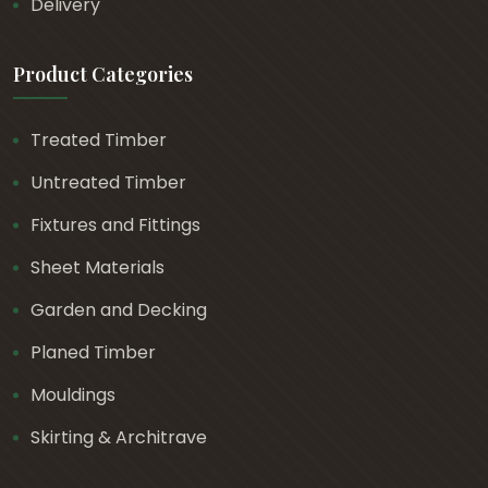
Delivery
0
Product Categories
Treated Timber
Untreated Timber
Fixtures and Fittings
Sheet Materials
Garden and Decking
Planed Timber
Mouldings
Skirting & Architrave