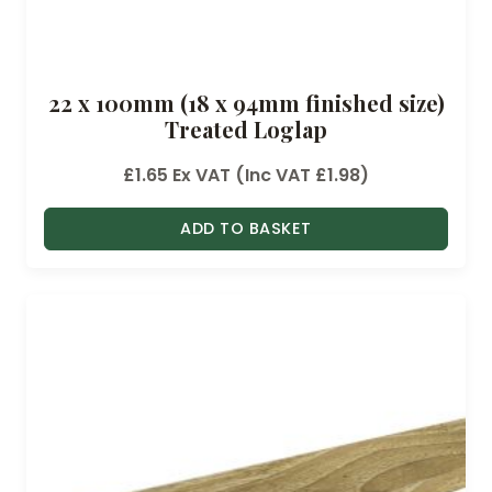
22 x 100mm (18 x 94mm finished size)
Treated Loglap
£
1.65
Ex VAT (Inc VAT
£
1.98
)
ADD TO BASKET