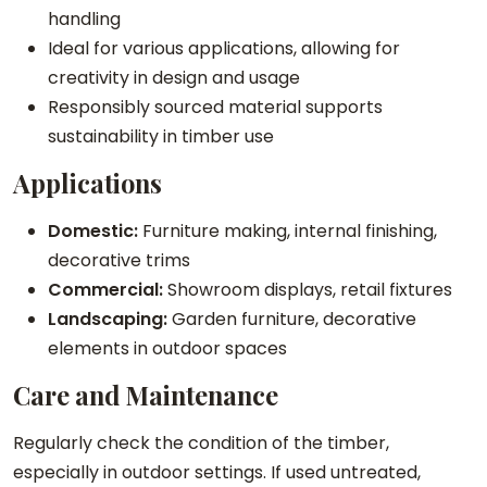
handling
Ideal for various applications, allowing for
creativity in design and usage
Responsibly sourced material supports
sustainability in timber use
Applications
Domestic:
Furniture making, internal finishing,
decorative trims
Commercial:
Showroom displays, retail fixtures
Landscaping:
Garden furniture, decorative
elements in outdoor spaces
Care and Maintenance
Regularly check the condition of the timber,
especially in outdoor settings. If used untreated,