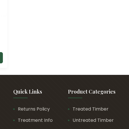
Quick Links
Product Categories
Returns Policy
Treated Timber
Treatment Info
Untreated Timber