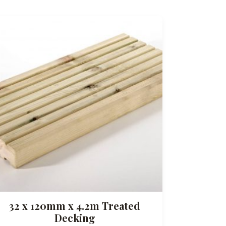
32 x 120mm x 4.2m Treated
Decking