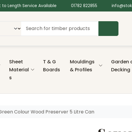
 to Length Service Available
01782 822855
info@stok
SEARCH
Sheet
T & G
Mouldings
Garden 
Material
Boards
& Profiles
Decking
s
Green Colour Wood Preserver 5 Litre Can