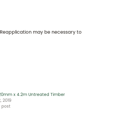
 Reapplication may be necessary to
220mm x 4.2m Untreated Timber
, 2019
r post