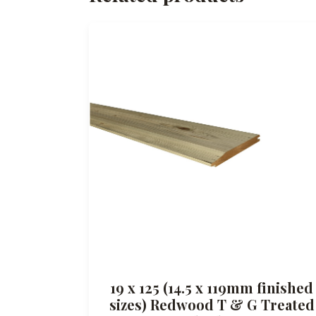
19 x 125 (14.5 x 119mm finished
sizes) Redwood T & G Treated