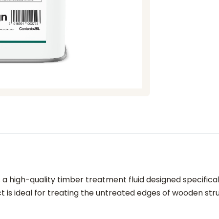
a high-quality timber treatment fluid designed specific
 is ideal for treating the untreated edges of wooden struc