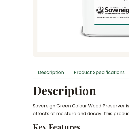
Description
Product Specifications
Description
Sovereign Green Colour Wood Preserver is 
effects of moisture and decay. This product
Key Features