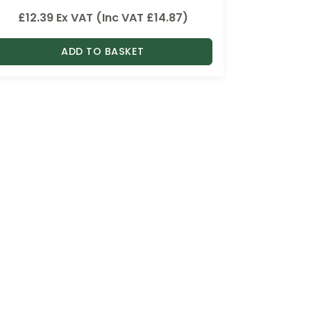
£
12.39
Ex VAT (Inc VAT
£
14.87
)
ADD TO BASKET