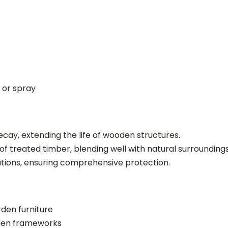
 or spray
cay, extending the life of wooden structures.
 treated timber, blending well with natural surroundings
cations, ensuring comprehensive protection.
den furniture
den frameworks