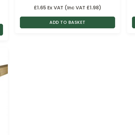
£
1.65
Ex VAT (Inc VAT
£
1.98
)
ADD TO BASKET