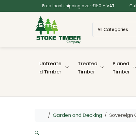
Skip to content
Skip to footer
Free local shipping over £150 + VAT
Cut
Untreate
Treated
Planed
d Timber
Timber
Timber
Home
Garden and Decking
Sovereign 
🔍