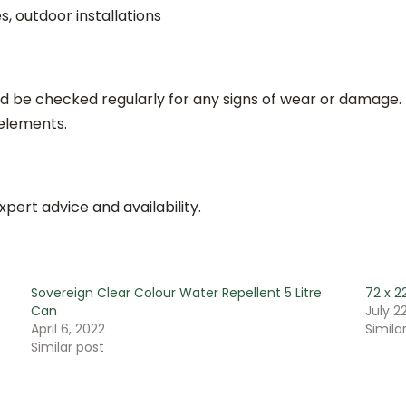
 outdoor installations
d be checked regularly for any signs of wear or damage.
 elements.
xpert advice and availability.
Sovereign Clear Colour Water Repellent 5 Litre
72 x 
Can
July 22
April 6, 2022
Simila
Similar post