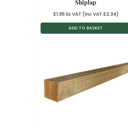
Shiplap
£
1.95
Ex VAT (Inc VAT
£
2.34
)
ADD TO BASKET