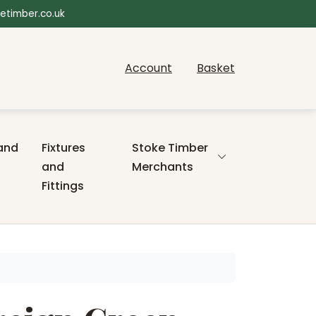
etimber.co.uk
Account
Basket
and
Fixtures
Stoke Timber
and
Merchants
Fittings