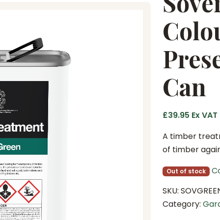
Sove
Colo
Prese
Can
£
39.95
Ex VAT
A timber treat
of timber again
C
Out of stock
SKU:
SOVGREE
Category:
Gar