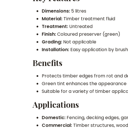
Dimensions:
5 litres
Material:
Timber treatment fluid
Treatment:
Untreated
Finish:
Coloured preserver (green)
Grading:
Not applicable
Installation:
Easy application by brush
Benefits
Protects timber edges from rot and de
Green tint enhances the appearance of
Suitable for a variety of timber appli
Applications
Domestic:
Fencing, decking edges, gar
Commercial:
Timber structures, woo