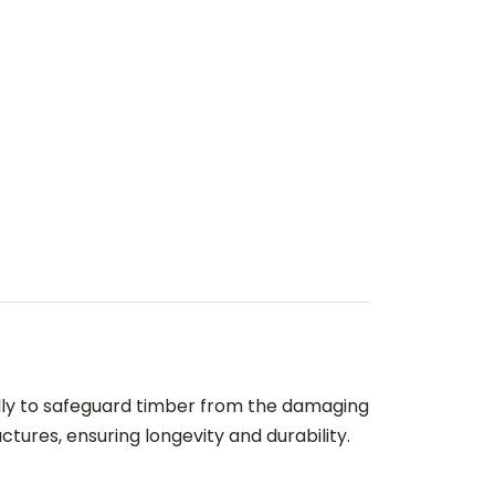
ally to safeguard timber from the damaging
tures, ensuring longevity and durability.