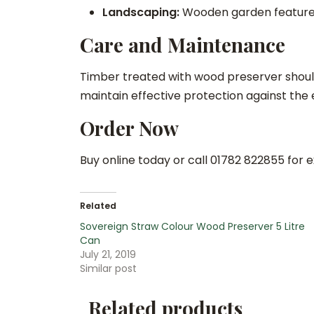
Landscaping:
Wooden garden features,
Care and Maintenance
Timber treated with wood preserver shoul
maintain effective protection against the
Order Now
Buy online today or call 01782 822855 for e
Related
Sovereign Straw Colour Wood Preserver 5 Litre
Can
July 21, 2019
Similar post
Related products