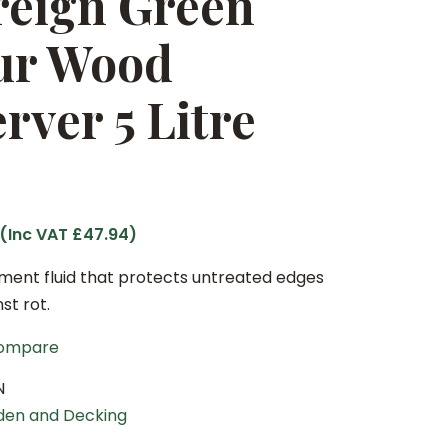
reign Green
ur Wood
rver 5 Litre
 (Inc VAT
£
47.94
)
ment fluid that protects untreated edges
st rot.
ompare
N
den and Decking