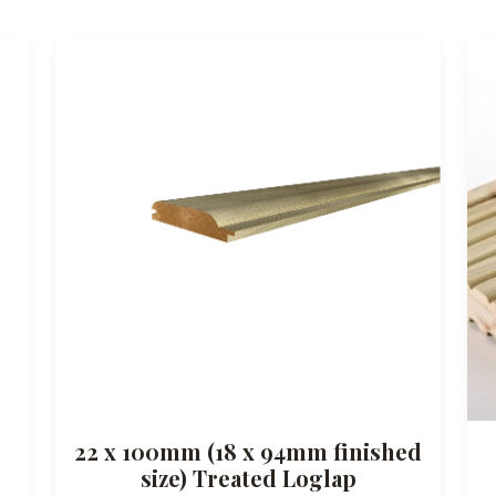
22 x 100mm (18 x 94mm finished
size) Treated Loglap