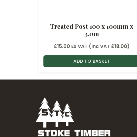
Treated Post 100 x 100mm x
3.0m
£
15.00
Ex VAT (Inc VAT
£
18.00
)
ADD TO BASKET