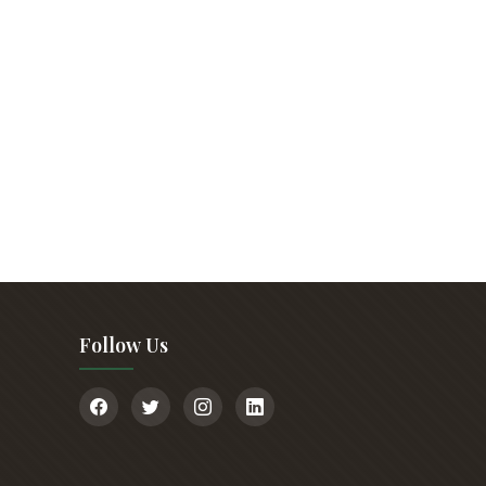
Follow Us