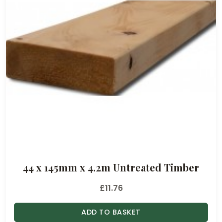
44 x 145mm x 4.2m Untreated Timber
£
11.76
ADD TO BASKET