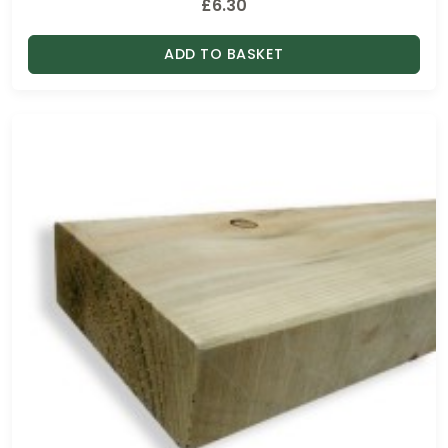
£
6.30
ADD TO BASKET