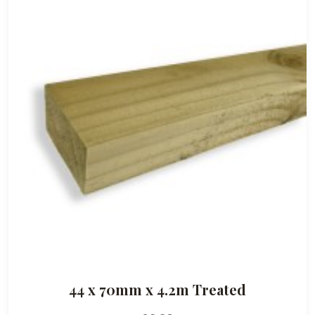
44 x 70mm x 4.2m Treated