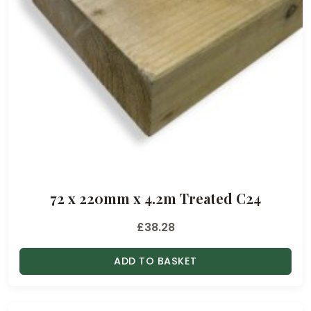
72 x 220mm x 4.2m Treated C24
£
38.28
ADD TO BASKET