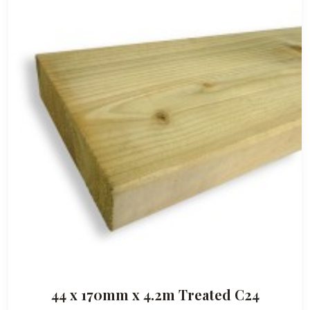
44 x 170mm x 4.2m Treated C24