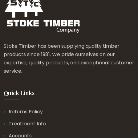
Stoke Timber has been supplying quality timber
products since 1981. We pride ourselves on our
expertise, quality products, and exceptional customer
service.
Quick Links
Returns Policy
Treatment Info
Accounts