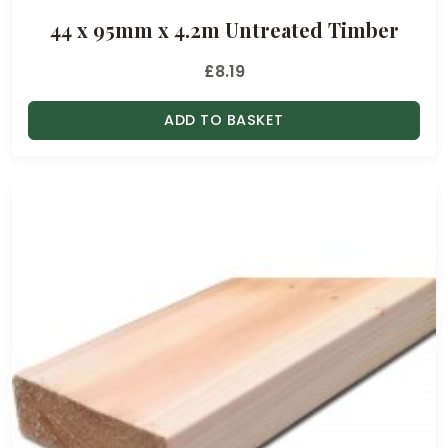
44 x 95mm x 4.2m Untreated Timber
£
8.19
ADD TO BASKET