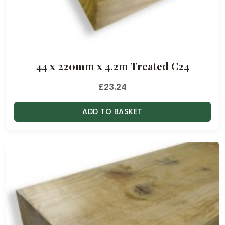
44 x 220mm x 4.2m Treated C24
£
23.24
ADD TO BASKET