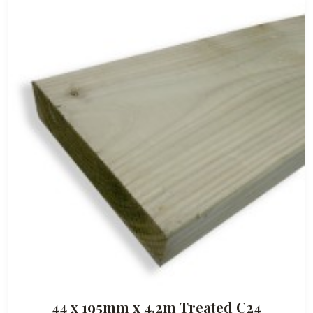
44 x 195mm x 4.2m Treated C24