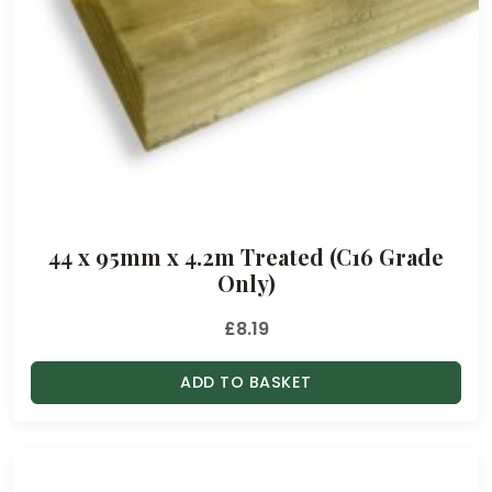
44 x 95mm x 4.2m Treated (C16 Grade
Only)
£
8.19
ADD TO BASKET