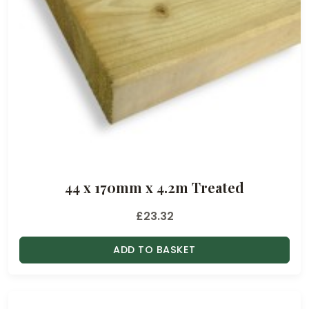
44 x 170mm x 4.2m Treated
£
23.32
ADD TO BASKET