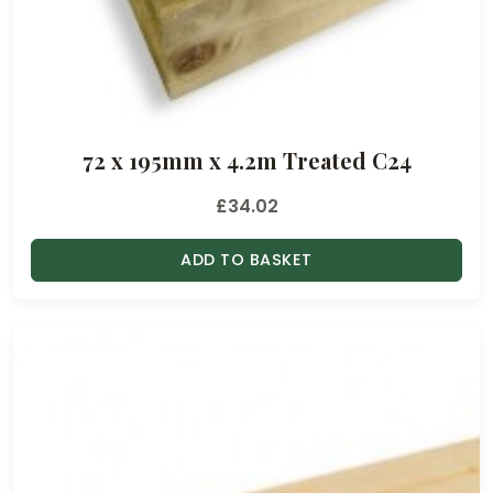
72 x 195mm x 4.2m Treated C24
£
34.02
ADD TO BASKET