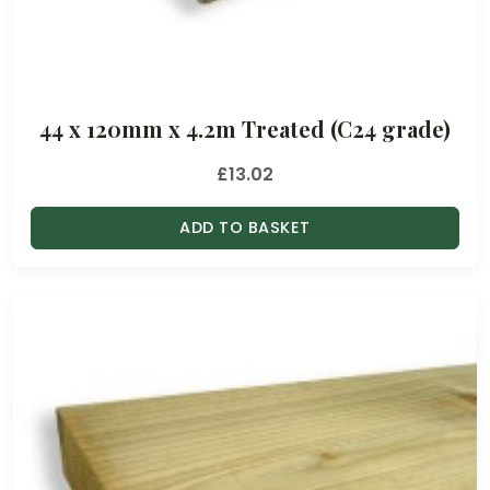
44 x 120mm x 4.2m Treated (C24 grade)
£
13.02
ADD TO BASKET