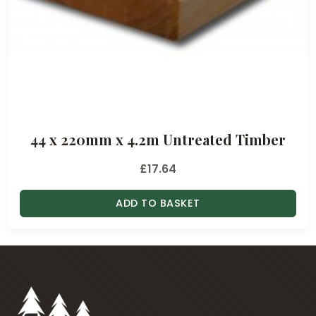
44 x 220mm x 4.2m Untreated Timber
£
17.64
ADD TO BASKET