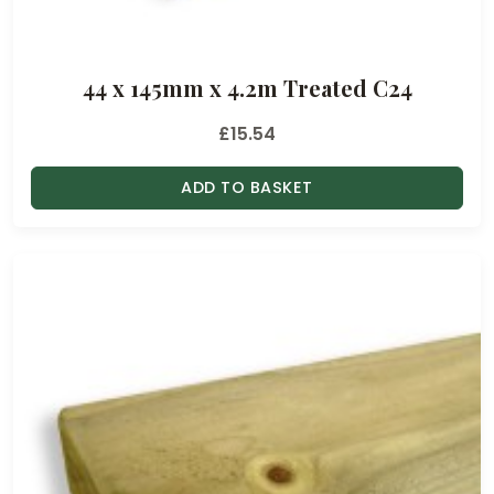
44 x 145mm x 4.2m Treated C24
£
15.54
ADD TO BASKET