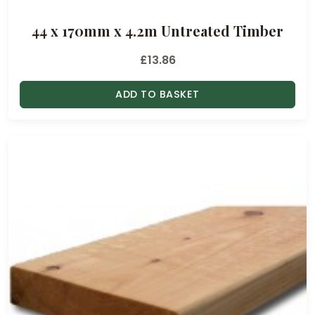
44 x 170mm x 4.2m Untreated Timber
£
13.86
ADD TO BASKET