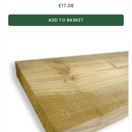
£
17.08
ADD TO BASKET