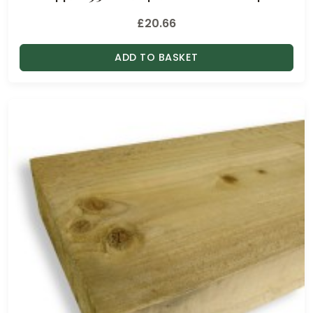
£
20.66
ADD TO BASKET