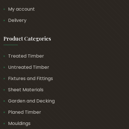
My account
Delivery
Product Categories
Treated Timber
Untreated Timber
Fixtures and Fittings
Sheet Materials
Garden and Decking
Planed Timber
Mouldings