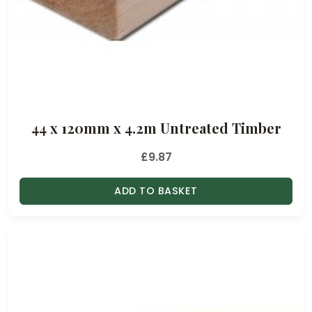
44 x 120mm x 4.2m Untreated Timber
£
9.87
ADD TO BASKET