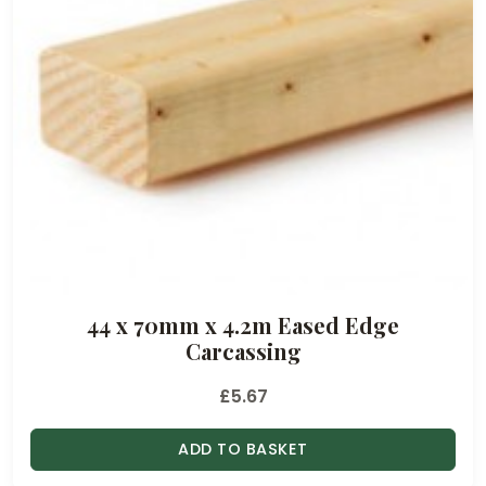
44 x 70mm x 4.2m Eased Edge
Carcassing
£
5.67
ADD TO BASKET