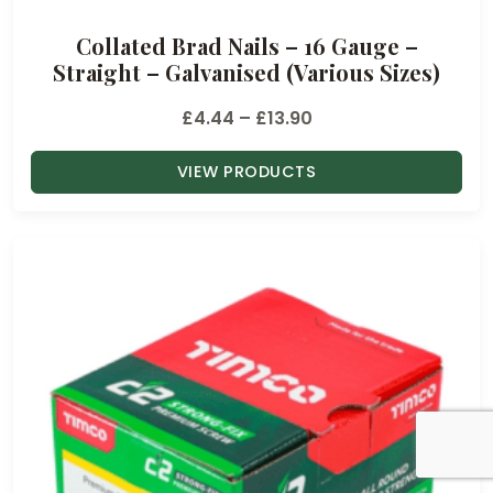
u
Collated Brad Nails – 16 Gauge –
g
Straight – Galvanised (Various Sizes)
h
£
P
£
4.44
–
£
13.90
1
r
3
VIEW PRODUCTS
i
.
c
9
e
0
r
a
n
g
e
:
£
4