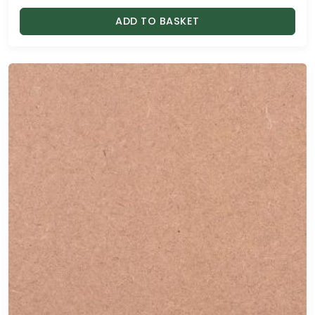
ADD TO BASKET