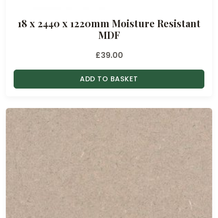
18 x 2440 x 1220mm Moisture Resistant
MDF
£
39.00
ADD TO BASKET