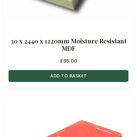
30 x 2440 x 1220mm Moisture Resistant
MDF
£
95.00
ADD TO BASKET