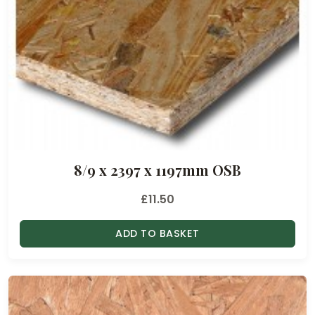
8/9 x 2397 x 1197mm OSB
£
11.50
ADD TO BASKET