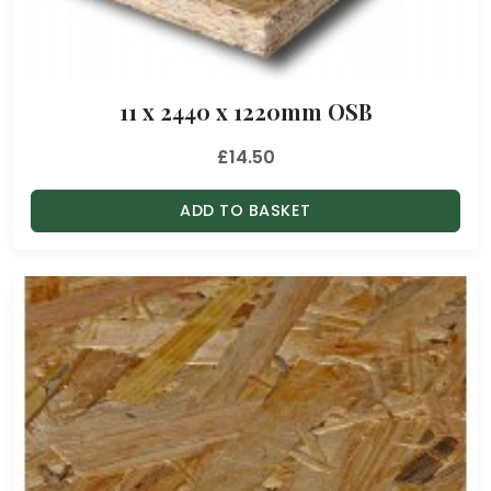
h
r
o
11 x 2440 x 1220mm OSB
u
g
£
14.50
h
£
ADD TO BASKET
2
1
.
1
5