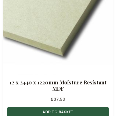
12 x 2440 x 1220mm Moisture Resistant
MDF
£
37.50
ADD TO BASKET