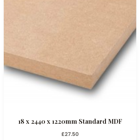
18 x 2440 x 1220mm Standard MDF
£
27.50