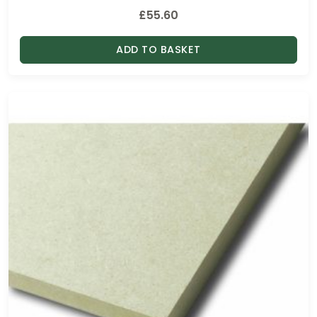
h
£
55.60
£
9
ADD TO BASKET
5
.
0
0