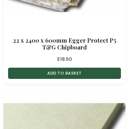
22 x 2400 x 600mm Egger Protect P5
T&G Chipboard
£
18.50
ADD TO BASKET