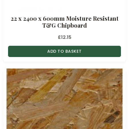
r
o
22 x 2400 x 600mm Moisture Resistant
u
T&G Chipboard
g
h
£
12.15
£
1
ADD TO BASKET
8
.
5
0