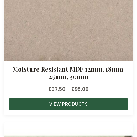
Moisture Resistant MDF 12mm, 18mm,
25mm, 30mm
P
£
37.50
–
£
95.00
r
VIEW PRODUCTS
i
c
e
r