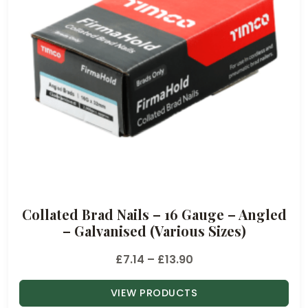
Collated Brad Nails – 16 Gauge – Angled
– Galvanised (Various Sizes)
P
£
7.14
–
£
13.90
r
VIEW PRODUCTS
i