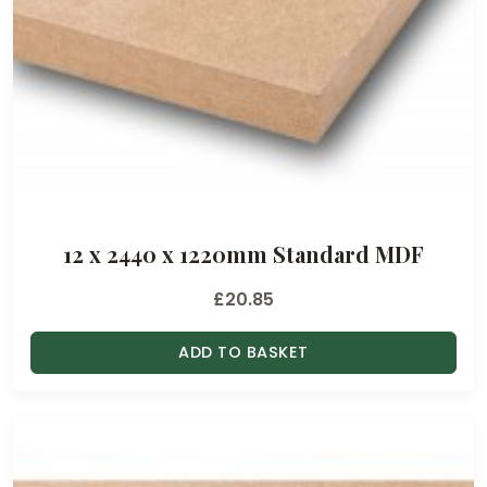
12 x 2440 x 1220mm Standard MDF
£
20.85
ADD TO BASKET