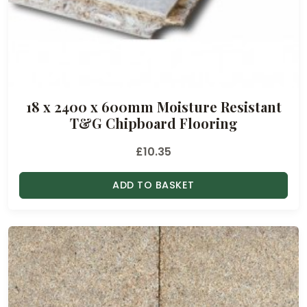
18 x 2400 x 600mm Moisture Resistant
T&G Chipboard Flooring
£
10.35
ADD TO BASKET