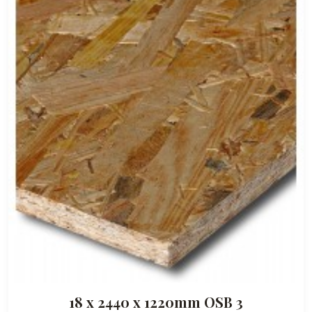
18 x 2440 x 1220mm OSB 3