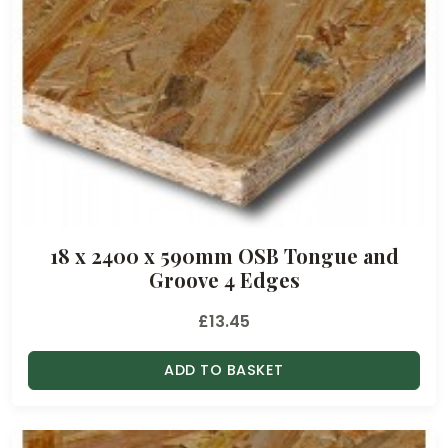
18 x 2400 x 590mm OSB Tongue and
Groove 4 Edges
£
13.45
ADD TO BASKET