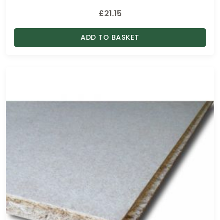
£
21.15
ADD TO BASKET