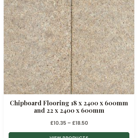
Chipboard Flooring 18 x 2400 x 600mm
and 22 x 2400 x 600mm
P
£
10.35
–
£
18.50
r