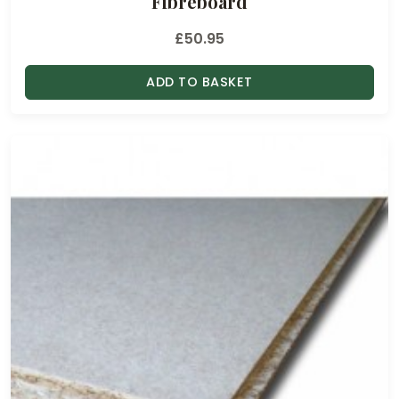
Fibreboard
£
50.95
ADD TO BASKET