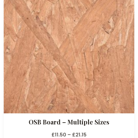
OSB Board – Multiple Sizes
P
£
11.50
–
£
21.15