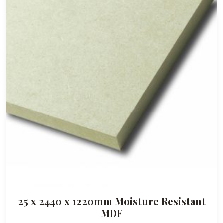
a
n
g
e
:
£
3
7
.
5
0
t
h
r
o
25 x 2440 x 1220mm Moisture Resistant
u
MDF
g