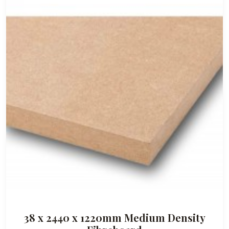
9
5
38 x 2440 x 1220mm Medium Density