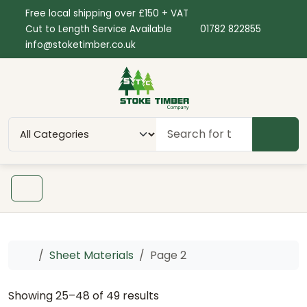
Skip to content
Skip to footer
Free local shipping over £150 + VAT
Cut to Length Service Available
01782 822855
info@stoketimber.co.uk
SEAR
Menu
Home
Sheet Materials
Page 2
Showing 25–48 of 49 results