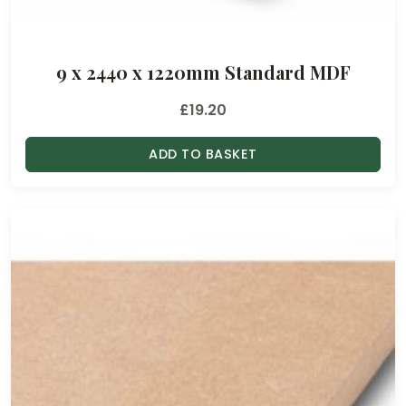
9 x 2440 x 1220mm Standard MDF
£
19.20
ADD TO BASKET