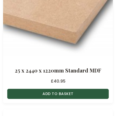
£
1
1
.
2
5
t
h
r
o
25 x 2440 x 1220mm Standard MDF
u
g
£
40.95
h
£
ADD TO BASKET
5
0
.