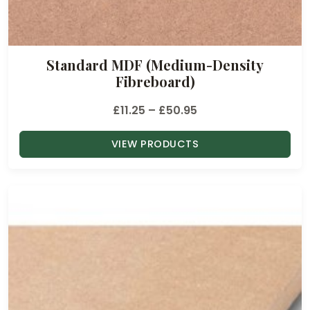
Standard MDF (Medium-Density
Fibreboard)
P
£
11.25
–
£
50.95
r
VIEW PRODUCTS
i
c
e
r
a
n
g
e
: