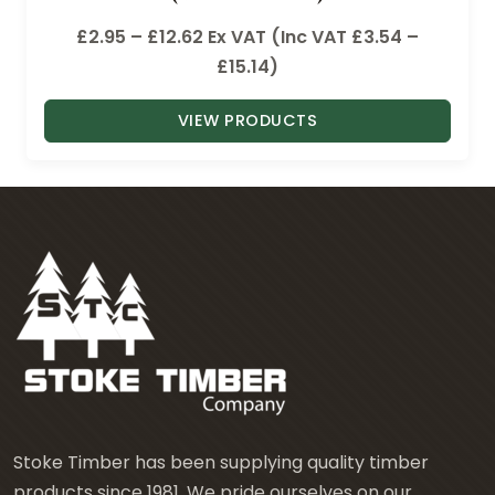
P
£
2.95
–
£
12.62
Ex VAT (Inc VAT
£
3.54
–
r
£
15.14
)
i
VIEW PRODUCTS
c
e
r
a
n
g
e
:
£
2
.
9
Stoke Timber has been supplying quality timber
5
products since 1981. We pride ourselves on our