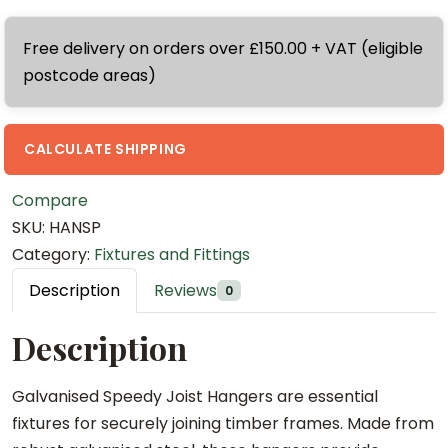
a
l
m
.
n
v
G
Free delivery on orders over £150.00 + VAT (eligible
0
i
a
a
postcode areas)
0
s
n
l
t
e
i
v
h
d
s
a
CALCULATE SHIPPING
r
J
e
n
o
i
d
i
Compare
u
f
J
s
SKU:
HANSP
g
f
i
e
Category:
Fixtures and Fittings
h
y
f
d
Description
Reviews
0
£
J
f
J
1
o
y
i
Description
.
i
J
f
4
s
o
f
Galvanised Speedy Joist Hangers are essential
0
t
i
y
fixtures for securely joining timber frames. Made from
H
s
J