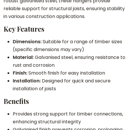
robust galvanised steel, these hangers provide
a
t
o
reliable support for structural joists, ensuring stability
n
H
i
in various construction applications.
g
a
s
Key Features
e
n
t
r
g
H
Dimensions:
Suitable for a range of timber sizes
q
e
a
(specific dimensions may vary)
u
r
n
Material:
Galvanised steel, ensuring resistance to
a
q
g
rust and corrosion
n
u
e
Finish:
Smooth finish for easy installation
t
a
r
Installation:
Designed for quick and secure
i
n
q
installation of joists
t
t
u
y
i
a
Benefits
t
n
Provides strong support for timber connections,
y
t
enhancing structural integrity
i
Galvanised finish prevents corrosion, prolonging