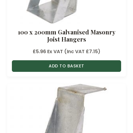
100 x 200mm Galvanised Masonry
Joist Hangers
£
5.96
Ex VAT (Inc VAT
£
7.15
)
ADD TO BASKET