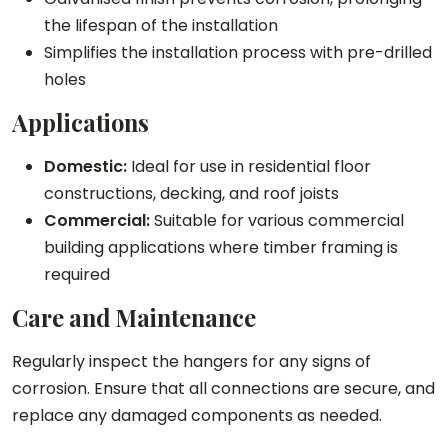
t
the lifespan of the installation
y
Simplifies the installation process with pre-drilled
holes
Applications
Domestic:
Ideal for use in residential floor
constructions, decking, and roof joists
Commercial:
Suitable for various commercial
building applications where timber framing is
required
Care and Maintenance
Regularly inspect the hangers for any signs of
corrosion. Ensure that all connections are secure, and
replace any damaged components as needed.