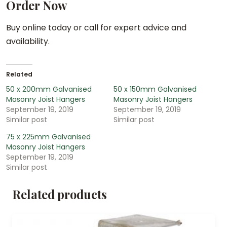
Order Now
Buy online today or call for expert advice and
availability.
Related
50 x 200mm Galvanised
50 x 150mm Galvanised
Masonry Joist Hangers
Masonry Joist Hangers
September 19, 2019
September 19, 2019
Similar post
Similar post
75 x 225mm Galvanised
Masonry Joist Hangers
September 19, 2019
Similar post
Related products