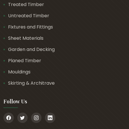
Treated Timber
Untreated Timber
Fixtures and Fittings
Sheet Materials
Garden and Decking
Planed Timber
Mouldings
Skirting & Architrave
Follow Us