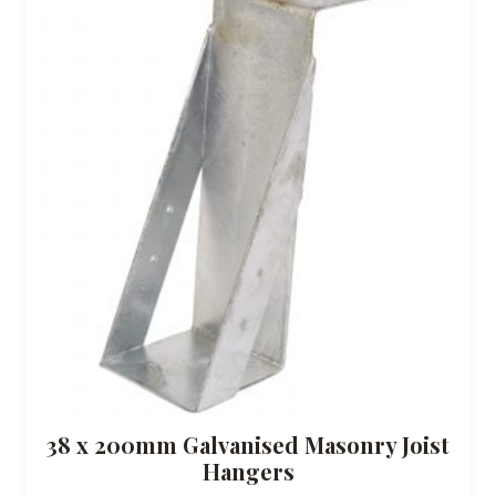
38 x 200mm Galvanised Masonry Joist
Hangers