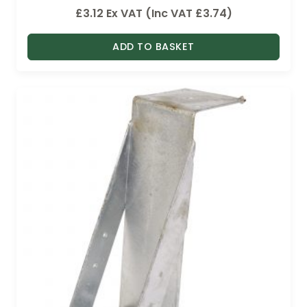
£
3.12
Ex VAT (Inc VAT
£
3.74
)
ADD TO BASKET