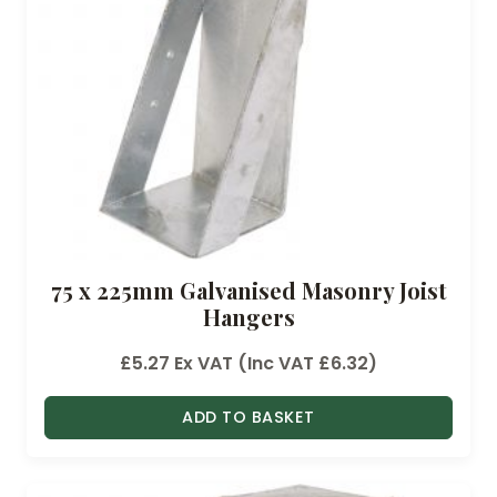
75 x 225mm Galvanised Masonry Joist
Hangers
£
5.27
Ex VAT (Inc VAT
£
6.32
)
ADD TO BASKET