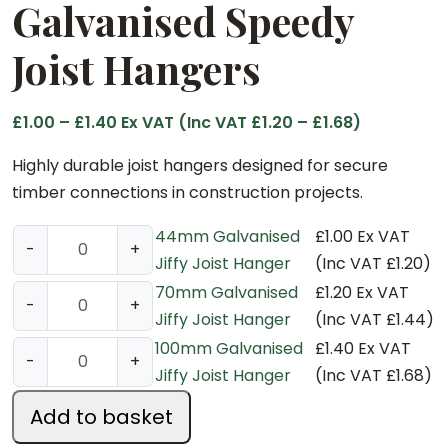
Galvanised Speedy
Joist Hangers
P
£
1.00
–
£
1.40
Ex VAT (Inc VAT
£
1.20
–
£
1.68
)
r
Highly durable joist hangers designed for secure
i
timber connections in construction projects.
c
e
44mm Galvanised
£
1.00
Ex VAT
4
-
+
r
Jiffy Joist Hanger
(Inc VAT
£
1.20
)
4
a
m
70mm Galvanised
£
1.20
Ex VAT
7
-
+
n
m
Jiffy Joist Hanger
(Inc VAT
£
1.44
)
0
g
G
m
100mm Galvanised
£
1.40
Ex VAT
1
-
+
e
a
m
Jiffy Joist Hanger
(Inc VAT
£
1.68
)
0
:
l
G
0
Add to basket
£
v
a
m
1