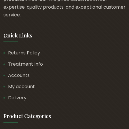
t
expertise, quality products, and exceptional customer
h
service.
r
o
Quick Links
u
g
h
Returns Policy
£
Treatment Info
1
2
Accounts
.
My account
6
Delivery
2
Product Categories