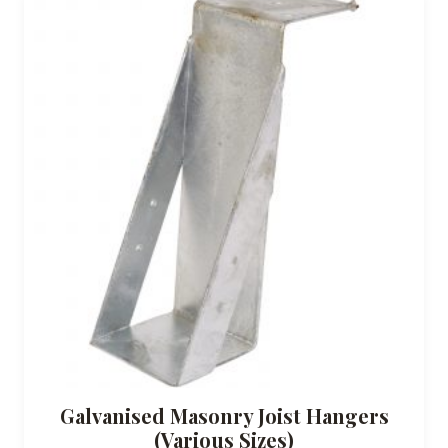
Galvanised Masonry Joist Hangers
(Various Sizes)